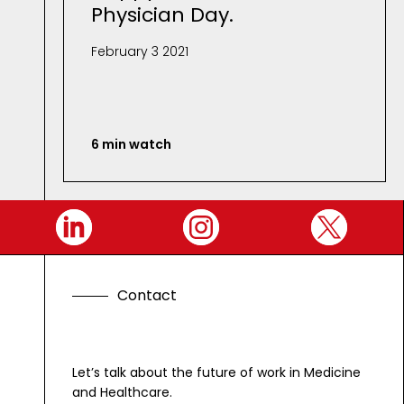
Physician Day.
February 3 2021
6 min watch
C
o
n
t
a
c
t
G
e
t
i
n
t
o
u
Let’s talk about the future of work in Medicine
and Healthcare.