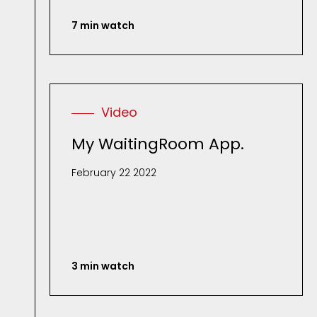
7 min watch
Video
My WaitingRoom App.
February 22 2022
3 min watch