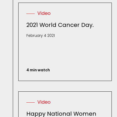
Video
2021 World Cancer Day.
February 4 2021
4 min watch
Video
Happy National Women