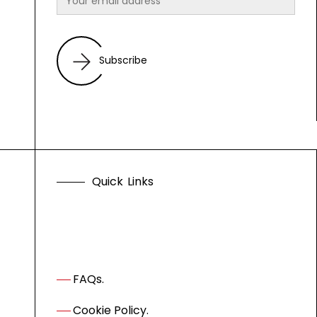
Subscribe
Q
u
i
c
k
L
i
n
k
s
FAQs.
Cookie Policy.