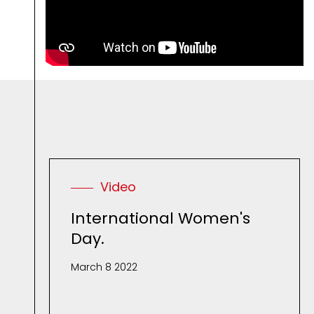
R
e
l
a
t
e
d
M
Video
International Women's
Day.
March 8 2022