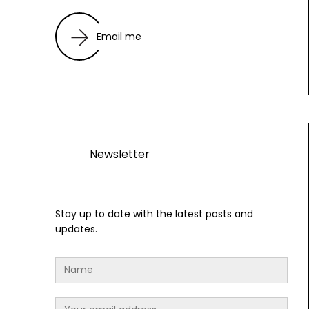
Email me
N
e
w
s
l
e
t
t
e
r
F
o
l
l
o
w
A
l
Stay up to date with the latest posts and
updates.