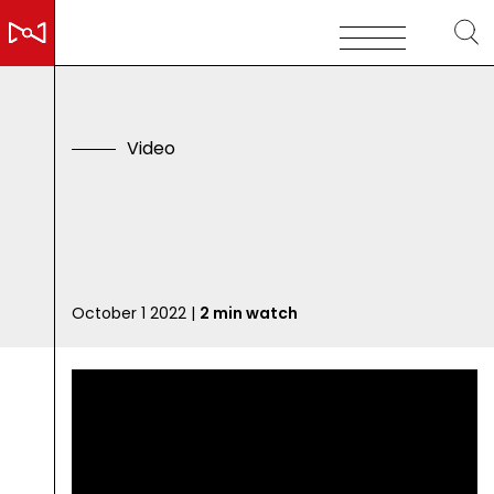
V
i
d
e
o
D
o
n
'
t
S
k
i
C
a
n
October 1 2022 |
2 min watch