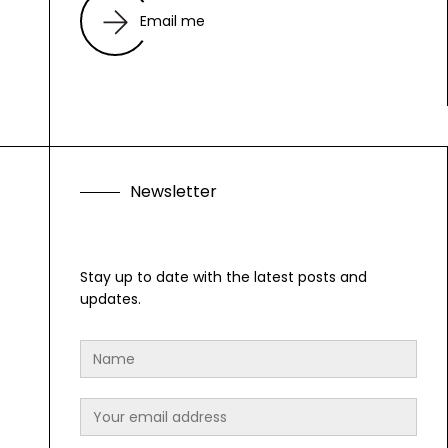
Email me
N
e
w
s
l
e
t
t
e
r
F
o
l
Stay up to date with the latest posts and
updates.