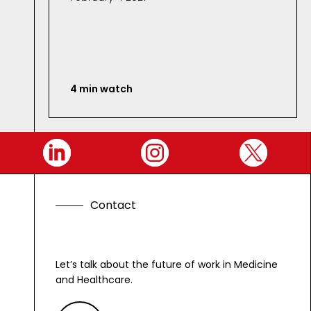
4 min watch
C
o
n
t
a
c
t
G
e
t
Let’s talk about the future of work in Medicine
and Healthcare.