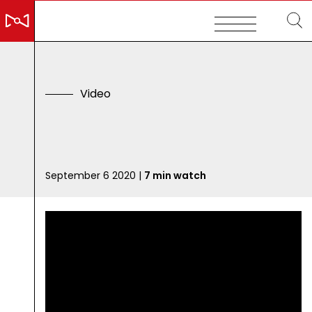
V
i
d
e
o
E
m
p
September 6 2020 |
7 min watch