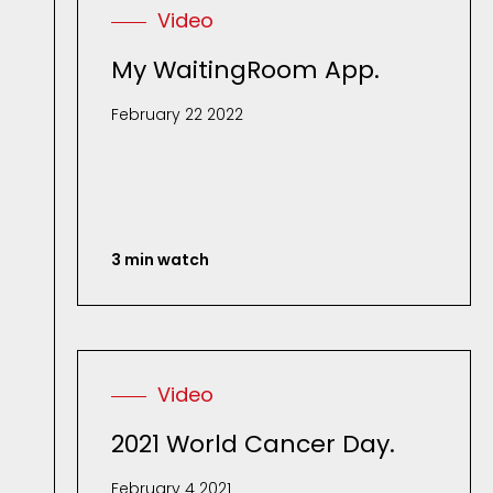
Video
My WaitingRoom App.
February 22 2022
3 min watch
Video
2021 World Cancer Day.
February 4 2021