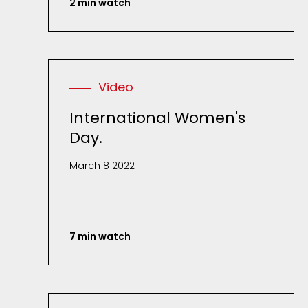
2 min watch
Video
International Women's
Day.
March 8 2022
7 min watch