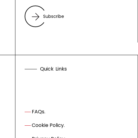
Subscribe
Q
u
i
c
k
L
i
n
k
s
FAQs.
Cookie Policy.