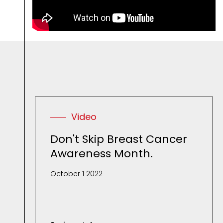
R
e
l
Video
Don't Skip Breast Cancer
Awareness Month.
October 1 2022