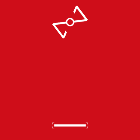
Video
Don't Skip Breast Cancer
Awareness Month.
October 1 2022