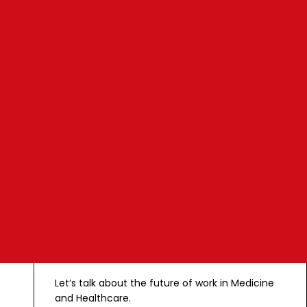
February 4 2021
4 min watch
C
o
n
t
a
c
t
Let’s talk about the future of work in Medicine
and Healthcare.