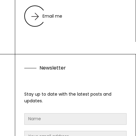
Email me
N
e
w
s
l
e
t
t
e
r
Stay up to date with the latest posts and
updates.