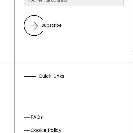
Subscribe
Q
u
i
c
k
L
i
n
k
s
FAQs.
Cookie Policy.