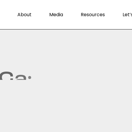
About
Media
Resources
Let’
C
a
:
.