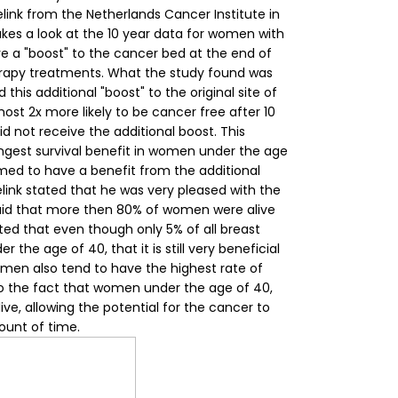
elink from the Netherlands Cancer Institute in
es a look at the 10 year data for
women
with
e a "boost" to the cancer bed at the end of
erapy treatments.
What the study found was
his additional "boost" to the original site of
ost 2x more likely to be cancer free after 10
 not receive the additional boost. This
gest survival benefit in women under the age
med to have a benefit from the additional
elink stated that he was very pleased with the
 said that more then 80% of women were alive
ated that even though only 5% of all breast
the age of 40, that it is still very beneficial
omen also tend to have the highest rate of
to the fact that women under the age of 40,
ive, allowing the potential for the cancer to
unt of time.