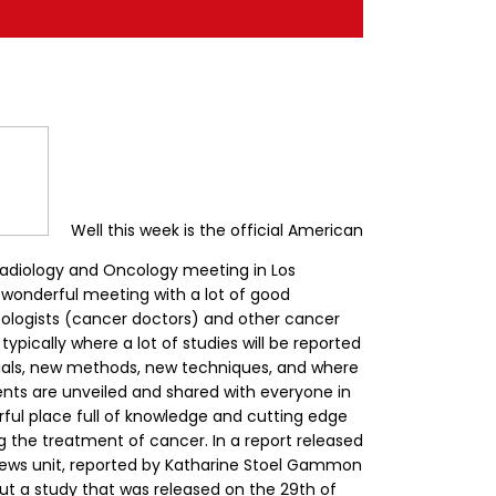
Well this week is the official American
Radiology and Oncology meeting in Los
 a wonderful meeting with a lot of good
cologists (cancer doctors) and other cancer
 typically where a lot of studies will be reported
 trials, new methods, new techniques, and where
nts are unveiled and shared with everyone in
rful place full of knowledge and cutting edge
ng the treatment of cancer.
In a report released
ews unit, reported by Katharine Stoel Gammon
out a study that was released on the 29th of