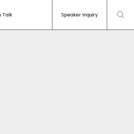
s Talk
Speaker Inquiry