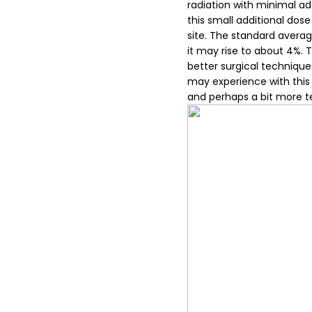
radiation with minimal add
this small additional dose
site. The standard averag
it may rise to about 4%. 
better surgical technique
may experience with this a
and perhaps a bit more t