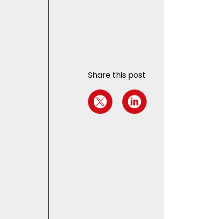
Share this post