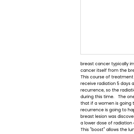
breast cancer typically 
cancer itself from the br
This course of treatment 
receive radiation 5 days a 
recurrence, so the radiat
during this time.
The one 
that if a women is going 
recurrence is going to ha
breast lesion was discover
a lower dose of radiation
This "boost" allows the l