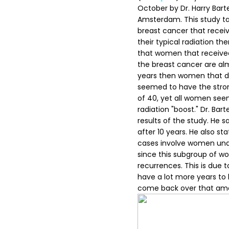
October by Dr. Harry Bart
Amsterdam. This study tak
breast cancer that receiv
their typical radiation th
that women that received t
the breast cancer are alm
years then women that did
seemed to have the stron
of 40, yet all women see
radiation "boost."
Dr. Bart
results of the study. He
after 10 years. He also st
cases involve women under 
since this subgroup of w
recurrences. This is due 
have a lot more years to l
come back over that amo