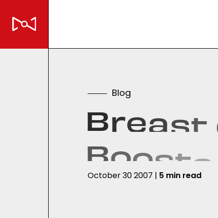
B
l
o
g
B
r
e
a
s
t
B
o
o
s
t
s
October 30 2007 |
5 min read