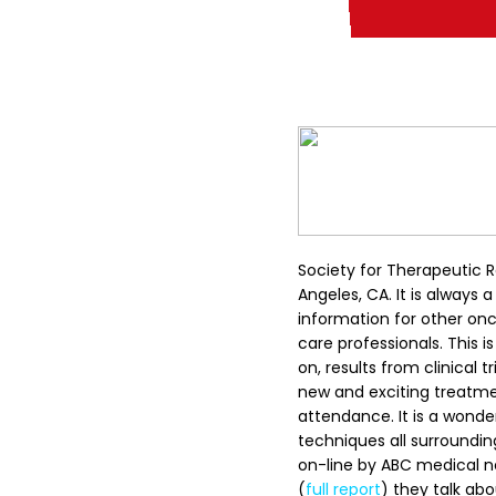
Society for Therapeutic 
Angeles, CA. It is always
information for other on
care professionals. This is
on, results from clinical
new and exciting treatme
attendance. It is a wonde
techniques all surroundi
on-line by ABC medical n
(
full report
) they talk ab