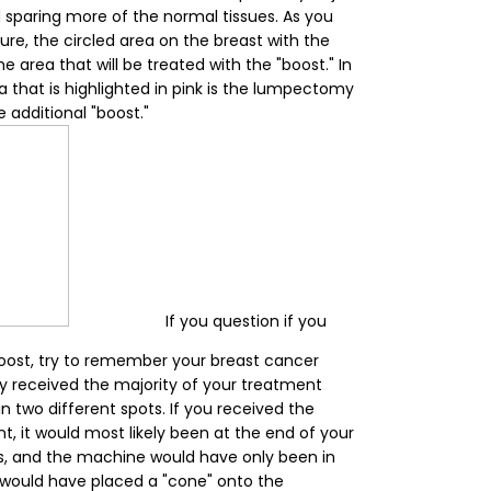
sparing more of the normal tissues. As you
ure, the circled area on the breast with the
he area that will be treated with the "boost." In
a that is highlighted in pink is the lumpectomy
e additional "boost."
If you question if you
boost, try to remember your breast cancer
ly received the majority of your treatment
 two different spots. If you received the
t, it would most likely been at the end of your
ys, and the machine would have only been in
 would have placed a "cone" onto the