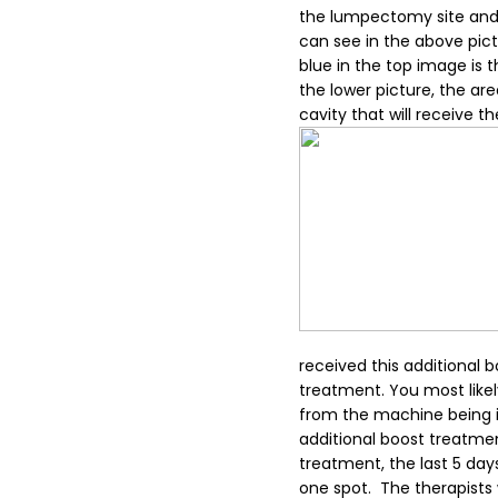
the lumpectomy site and 
can see in the above pict
blue in the top image is t
the lower picture, the are
cavity that will receive th
received this additional 
treatment. You most like
from the machine being in
additional boost treatmen
treatment, the last 5 da
one spot. The therapists