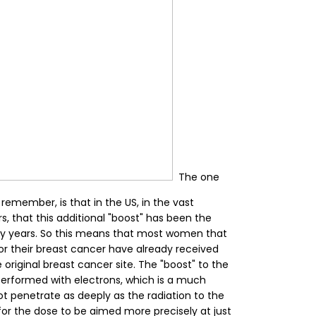
The one
o remember, is that in the US, in the vast
s, that this additional "boost" has been the
ny years. So this means that most women that
or their breast cancer have already received
 original breast cancer site. The "boost" to the
performed with electrons, which is a much
t penetrate as deeply as the radiation to the
 for the dose to be aimed more precisely at just