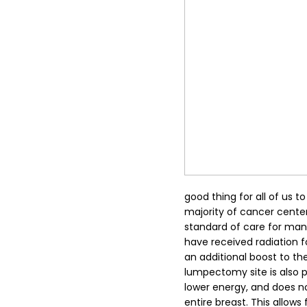
good thing for all of us t
majority of cancer center
standard of care for ma
have received radiation f
an additional boost to the
lumpectomy site is also 
lower energy, and does no
entire breast. This allows