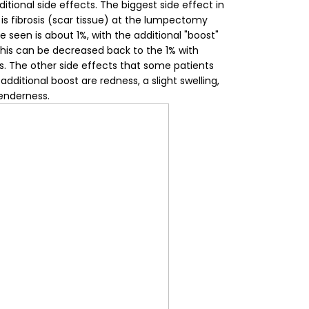
itional side effects.
The biggest side effect in
 is fibrosis (scar tissue) at the lumpectomy
e seen is about 1%, with the additional "boost"
This can be decreased back to the 1% with
s. The other side effects that some patients
dditional boost are redness, a slight swelling,
enderness.