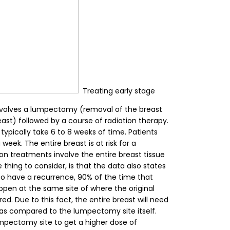
Treating early stage
involves a lumpectomy (removal of the breast
east) followed by a course of radiation therapy.
typically take 6 to 8 weeks of time. Patients
week. The entire breast is at risk for a
ion treatments involve the entire breast tissue
thing to consider, is that the data also states
to have a recurrence, 90% of the time that
ppen at the same site of where the original
ed. Due to this fact, the entire breast will need
 as compared to the lumpectomy site itself.
umpectomy site to get a higher dose of