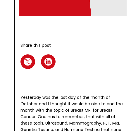
Share this post
Yesterday was the last day of the month of
October and I thought it would be nice to end the
month with the topic of Breast MRI for Breast
Cancer. One has to remember, that with all of
these tools, Ultrasound, Mammography, PET, MRI,
Genetic Testing, and Hormone Testing that none