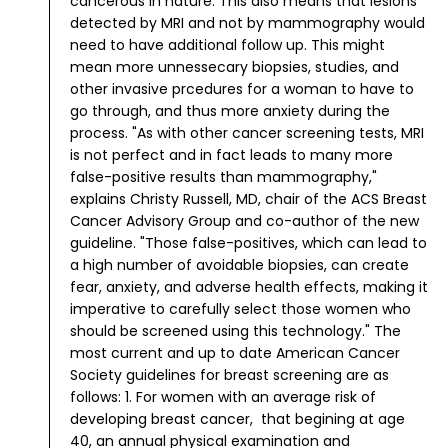
cancerous in nature. This also means that lesions
detected by MRI and not by mammography would
need to have additional follow up. This might
mean more unnessecary biopsies, studies, and
other invasive prcedures for a woman to have to
go through, and thus more anxiety during the
process.
"As with other cancer screening tests, MRI
is not perfect and in fact leads to many more
false-positive results than mammography,"
explains Christy Russell, MD, chair of the ACS Breast
Cancer Advisory Group and co-author of the new
guideline. "Those false-positives, which can lead to
a high number of avoidable biopsies, can create
fear, anxiety, and adverse health effects, making it
imperative to carefully select those women who
should be screened using this technology."
The
most current and up to date American Cancer
Society guidelines for breast screening are as
follows:
1. For women with an average risk of
developing breast cancer, that begining at age
40, an annual physical examination and