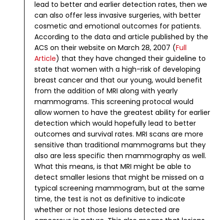
lead to better and earlier detection rates, then we
can also offer less invasive surgeries, with better
cosmetic and emotional outcomes for patients.
According to the data and article published by the
ACS on their website on March 28, 2007 (
Full
Article
) that they have changed their guideline to
state that women with a high-risk of developing
breast cancer and that our young, would benefit
from the addition of MRI along with yearly
mammograms. This screening protocal would
allow women to have the greatest ability for earlier
detection which would hopefully lead to better
outcomes and survival rates.
MRI scans are more
sensitive than traditional mammograms but they
also are less specific then mammography as well.
What this means, is that MRI might be able to
detect smaller lesions that might be missed on a
typical screening mammogram, but at the same
time, the test is not as definitive to indicate
whether or not those lesions detected are