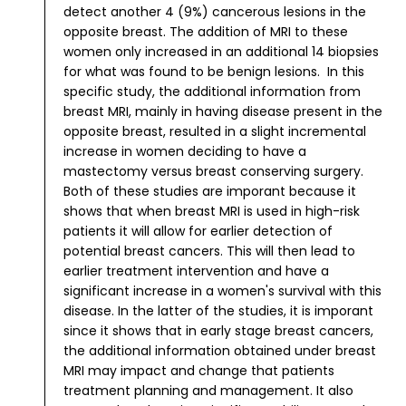
detect another 4 (9%) cancerous lesions in the
opposite breast. The addition of MRI to these
women only increased in an additional 14 biopsies
for what was found to be benign lesions.
In this
specific study, the additional information from
breast MRI, mainly in having disease present in the
opposite breast, resulted in a slight incremental
increase in women deciding to have a
mastectomy versus breast conserving surgery.
Both of these studies are imporant because it
shows that when breast MRI is used in high-risk
patients it will allow for earlier detection of
potential breast cancers. This will then lead to
earlier treatment intervention and have a
significant increase in a women's survival with this
disease. In the latter of the studies, it is imporant
since it shows that in early stage breast cancers,
the additional information obtained under breast
MRI may impact and change that patients
treatment planning and management. It also