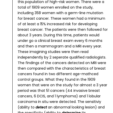
this population of high-risk women.
There were a
total of 1909 women enrolled on the study,
including 358 women with a germ-line mutation
for breast cancer. These women had a minimum
of at least a 15% increased risk for developing
breast cancer. The patients were then followed for
about 3 years. During this time, patients would
under go a clinical breast exam every 6 months
and then a mammogram and a MRI every year.
These imagining studies were then read
independently by 2 seperate qualified radiologists.
The findings of the cancers detected on MRI were
then compared with the characteristics of breast
cancers found in two different age-mathced
control groups.
What they found in the 1909
women that were on the study for almost a 3 year
period was that 51 cancers (44 invasive breast
cancers, 6 DCIS, and 1 lymphoma) and 1 lobular
carcinoma in situ were detected. The sensitiviy
(ability to
detect
an abnormal looking lesion) and
the specificity (ability to
determine
its