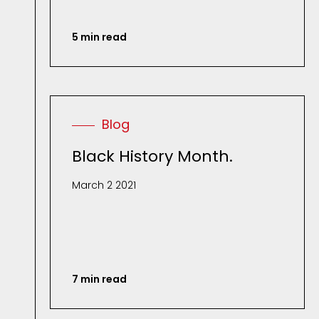
5 min read
Blog
Black History Month.
March 2 2021
7 min read