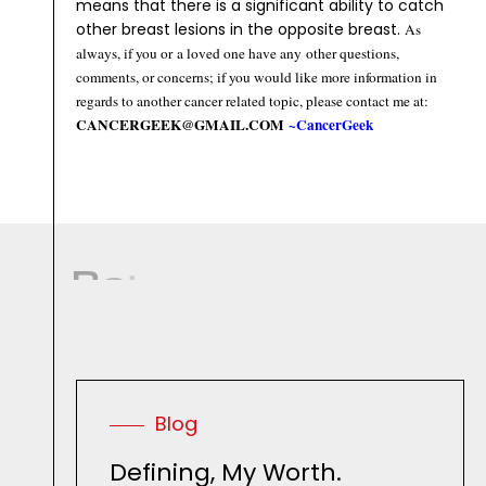
means that there is a significant ability to catch
other breast lesions in the opposite breast.
As
always, if you or a loved one have any other questions,
comments, or concerns; if you would like more information in
regards to another cancer related topic, please contact me at:
CANCERGEEK@GMAIL.COM
~CancerGeek
R
e
l
a
t
e
d
R
e
s
o
u
r
c
e
s
.
Blog
Defining, My Worth.