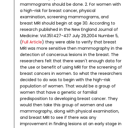
mammograms should be done.
2. For women with
a high-risk for breast cancer, physical
examination, screening mammograms, and
breast MRI should begin at age 30.
According to
research published in the New England Journal of
Medicine: Vol.351:427-437 July 29,2004 Number 5,
(
Full Article
) they were able to verify that breast
MRI was more sensitive then mammography in the
detection of cancerous lesions in the breast.
The
researchers felt that there wasn't enough data for
the use or benefit of using MRI for the screening of
breast cancers in women. So what the researchers
decided to do was to begin with the high-risk
population of women. That would be a group of
women that have a genetic or familial
predisposition to developing breast cancer. They
would then take this group of women and use
mammography, along with physical examination,
and breast MRI to see if there was any
improvement in finding lesions at an early stage in