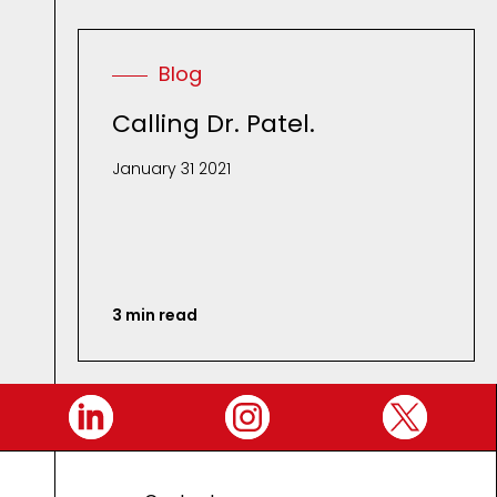
Blog
Calling Dr. Patel.
January 31 2021
3 min read