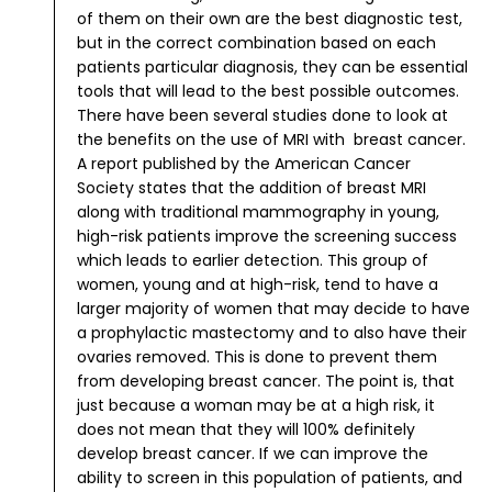
of them on their own are the best diagnostic test,
but in the correct combination based on each
patients particular diagnosis, they can be essential
tools that will lead to the best possible outcomes.
There have been several studies done to look at
the benefits on the use of MRI with breast cancer.
A report published by the American Cancer
Society states that the addition of breast MRI
along with traditional mammography in young,
high-risk patients improve the screening success
which leads to earlier detection.
This group of
women, young and at high-risk, tend to have a
larger majority of women that may decide to have
a prophylactic mastectomy and to also have their
ovaries removed. This is done to prevent them
from developing breast cancer. The point is, that
just because a woman may be at a high risk, it
does not mean that they will 100% definitely
develop breast cancer. If we can improve the
ability to screen in this population of patients, and