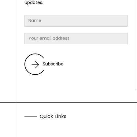
updates.
Subscribe
Q
u
i
c
k
L
i
n
k
s