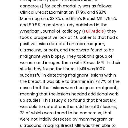
cancerous) for each modaility was as follows:
Clinical Breast Examination: 17.9% and 98.1%
Mammogram: 33.3% and 95.5%
Breast MRI: 79.5%
and 89.8%
In another study published in the
American Journal of Radiology (
Full Article
) they
took a prospective look at 46 patients that had a
positive lesion detected on mammogram,
ultrasound, or both, and then were found to be
malignant with biopsy. They took this group of
women and imaged them with Breast MRI. In their
study they found that breast MRI was 100%
successful in detecting malignant lesions within
the breast. It was able to dtermine in 73.7% of the
cases that the lesions were benign or malignant,
meaning that the lesions needed additional work
up studies.
This study also found that breast MRI
was able to detect another additional 37 lesions,
23 of which were found to be cancerous, that
were not intially detected by mammogram or
ultrasound imaging. Breast MRI was then able to