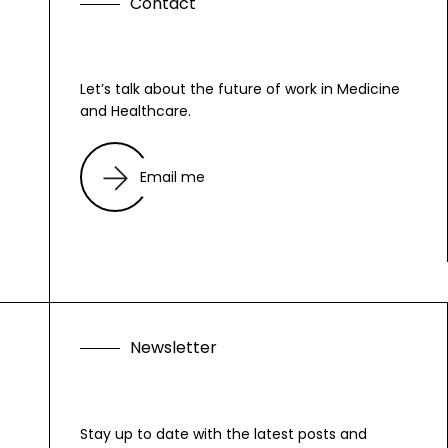
C
o
n
t
a
c
t
Let’s talk about the future of work in Medicine
and Healthcare.
Email me
N
e
w
s
l
e
t
t
e
r
Stay up to date with the latest posts and