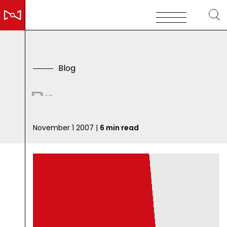
B
l
o
g
B
r
e
a
s
t
C
a
n
c
e
r
:
M
R
I
.
November 1 2007 |
6 min read