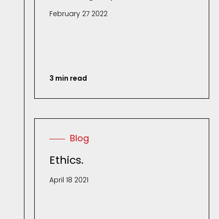
February 27 2022
3 min read
Blog
Ethics.
April 18 2021