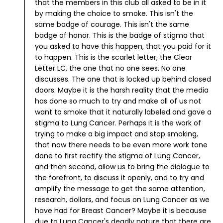
that the members in this club all asked to be in it
by making the choice to smoke.
This isn't the
same badge of courage. This isn't the same
badge of honor. This is the badge of stigma that
you asked to have this happen, that you paid for it
to happen. This is the scarlet letter, the Clear
Letter LC, the one that no one sees. No one
discusses. The one that is locked up behind closed
doors.
Maybe it is the harsh reality that the media
has done so much to try and make all of us not
want to smoke that it naturally labeled and gave a
stigma to Lung Cancer. Perhaps it is the work of
trying to make a big impact and stop smoking,
that now there needs to be even more work tone
done to first rectify the stigma of Lung Cancer,
and then second, allow us to bring the dialogue to
the forefront, to discuss it openly, and to try and
amplify the message to get the same attention,
research, dollars, and focus on Lung Cancer as we
have had for Breast Cancer?
Maybe it is because
due to Lung Cancer's deadly nature that there are