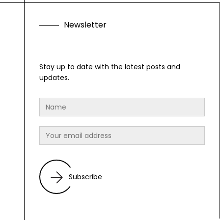
N
e
w
s
l
e
t
t
e
r
Stay up to date with the latest posts and
updates.
Subscribe