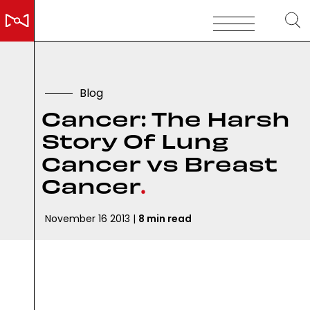
B
l
o
g
C
a
n
c
e
r
:
T
h
e
H
a
r
s
h
S
t
o
r
y
O
f
L
u
n
g
C
a
n
c
e
r
v
s
B
r
e
a
s
t
C
a
n
c
e
r
.
November 16 2013 |
8 min read