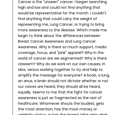
Cancer is the "unseen" cancer. I began searching
high and low and could not find anything that
would be representative for the month. I couldn't
find anything that could carry the weight of
representing me, Lung Cancer, or trying to bring
more awareness to the disease.
Which made me
begin to think about the differences between
Breast Cancer Awareness and Lung Cancer
Awareness. Why is there so much support, media
coverage, focus, and "pink" apparel?
Why in the
world of cancer are we segmented? Why is there
classism? Why do we work on our own causes, in
silos, versus working together to try and help to
amplify the message for everyone? A boob, a lung,
an anus, a brain should not dictate whether or not
our voices are heard, they should all be heard,
equally.
Seems to me that the fight for cancer
awareness is just as fragmented as the rest of
healthcare. Whomever shouts the loudest, gets
the most attention, has the most money or
celebrity status, or has the largest tribe gets what