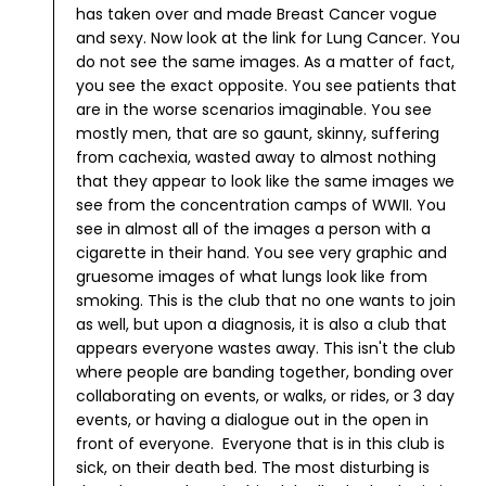
has taken over and made Breast Cancer vogue
and sexy.
Now look at the link for Lung Cancer. You
do not see the same images. As a matter of fact,
you see the exact opposite. You see patients that
are in the worse scenarios imaginable. You see
mostly men, that are so gaunt, skinny, suffering
from cachexia, wasted away to almost nothing
that they appear to look like the same images we
see from the concentration camps of WWII. You
see in almost all of the images a person with a
cigarette in their hand. You see very graphic and
gruesome images of what lungs look like from
smoking. This is the club that no one wants to join
as well, but upon a diagnosis, it is also a club that
appears everyone wastes away. This isn't the club
where people are banding together, bonding over
collaborating on events, or walks, or rides, or 3 day
events, or having a dialogue out in the open in
front of everyone. Everyone that is in this club is
sick, on their death bed. The most disturbing is