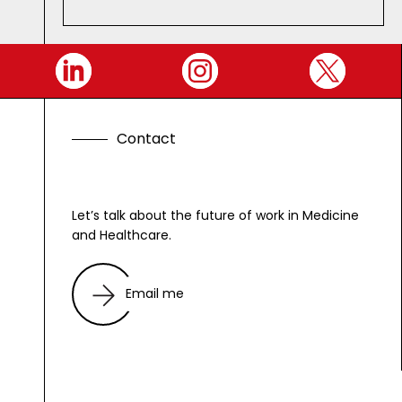
C
o
n
t
a
c
t
Let’s talk about the future of work in Medicine
and Healthcare.
Email me