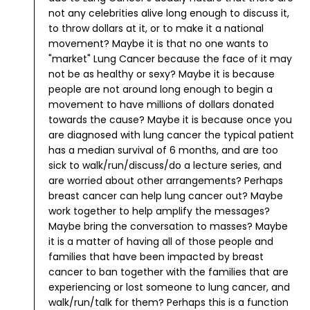
not any celebrities alive long enough to discuss it,
to throw dollars at it, or to make it a national
movement? Maybe it is that no one wants to
"market" Lung Cancer because the face of it may
not be as healthy or sexy? Maybe it is because
people are not around long enough to begin a
movement to have millions of dollars donated
towards the cause? Maybe it is because once you
are diagnosed with lung cancer the typical patient
has a median survival of 6 months, and are too
sick to walk/run/discuss/do a lecture series, and
are worried about other arrangements?
Perhaps
breast cancer can help lung cancer out? Maybe
work together to help amplify the messages?
Maybe bring the conversation to masses? Maybe
it is a matter of having all of those people and
families that have been impacted by breast
cancer to ban together with the families that are
experiencing or lost someone to lung cancer, and
walk/run/talk for them?
Perhaps this is a function