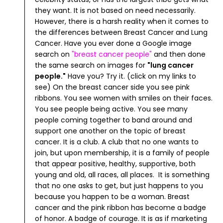
they want. It is not based on need necessarily.
However, there is a harsh reality when it comes to
the differences between Breast Cancer and Lung
Cancer. Have you ever done a Google image
search on
"
breast cancer people
"
and then done
the same search on images for
"
lung cancer
people
."
Have you? Try it. (click on my links to
see)
On the breast cancer side you see pink
ribbons. You see women with smiles on their faces.
You see people being active. You see many
people coming together to band around and
support one another on the topic of breast
cancer. It is a club. A club that no one wants to
join, but upon membership, it is a family of people
that appear positive, healthy, supportive, both
young and old, all races, all places. It is something
that no one asks to get, but just happens to you
because you happen to be a woman. Breast
cancer and the pink ribbon has become a badge
of honor. A badge of courage.
It is as if marketing