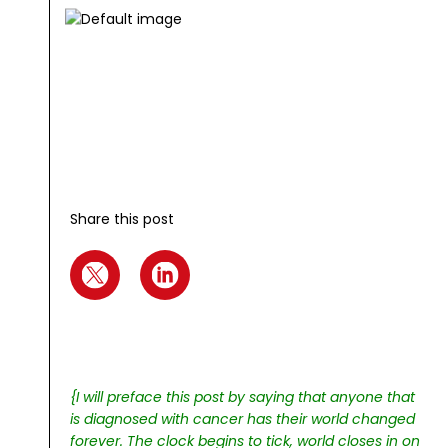
Share this post
{I will preface this post by saying that anyone that
is diagnosed with cancer has their world changed
forever. The clock begins to tick, world closes in on