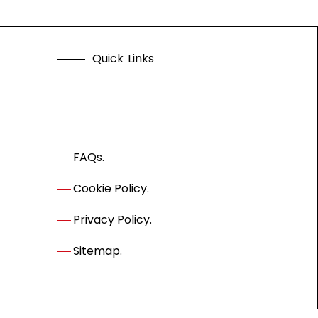
Q
u
i
c
k
L
i
n
k
s
FAQs.
Cookie Policy.
Privacy Policy.
Sitemap.