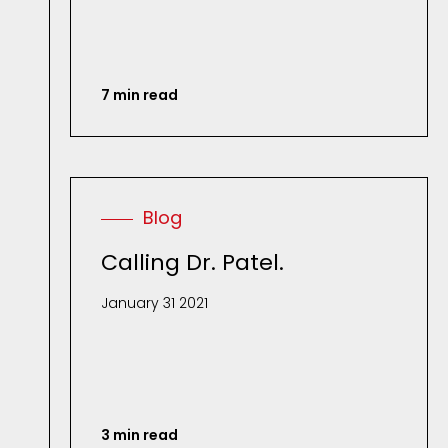
7 min read
Blog
Calling Dr. Patel.
January 31 2021
3 min read