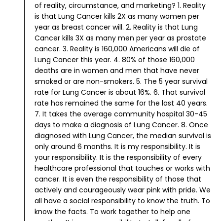
of reality, circumstance, and marketing?
1. Reality
is that Lung Cancer kills 2X as many women per
year as breast cancer will.
2. Reality is that Lung
Cancer kills 3X as many men per year as prostate
cancer.
3. Reality is 160,000 Americans will die of
Lung Cancer this year.
4. 80% of those 160,000
deaths are in women and men that have never
smoked or are non-smokers.
5. The 5 year survival
rate for Lung Cancer is about 16%.
6. That survival
rate has remained the same for the last 40 years.
7. It takes the average community hospital 30-45
days to make a diagnosis of Lung Cancer.
8. Once
diagnosed with Lung Cancer, the median survival is
only around 6 months.
It is my responsibility. It is
your responsibility. It is the responsibility of every
healthcare professional that touches or works with
cancer. It is even the responsibility of those that
actively and courageously wear pink with pride.
We
all have a social responsibility to know the truth. To
know the facts. To work together to help one