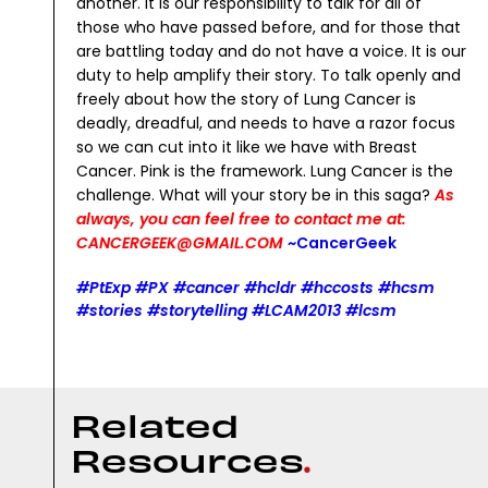
another.
It is our responsibility to talk for all of
those who have passed before, and for those that
are battling today and do not have a voice. It is our
duty to help amplify their story. To talk openly and
freely about how the story of Lung Cancer is
deadly, dreadful, and needs to have a razor focus
so we can cut into it like we have with Breast
Cancer.
Pink is the framework. Lung Cancer is the
challenge.
What will your story be in this saga?
As
always, you can feel free to contact me at:
CANCERGEEK@GMAIL.COM
~CancerGeek
#PtExp #PX #cancer #hcldr #hccosts #hcsm
#stories #storytelling #LCAM2013 #lcsm
R
e
l
a
t
e
d
R
e
s
o
u
r
c
e
s
.