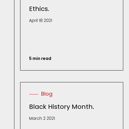
Ethics.
April 18 2021
5 min read
Blog
Black History Month.
March 2 2021