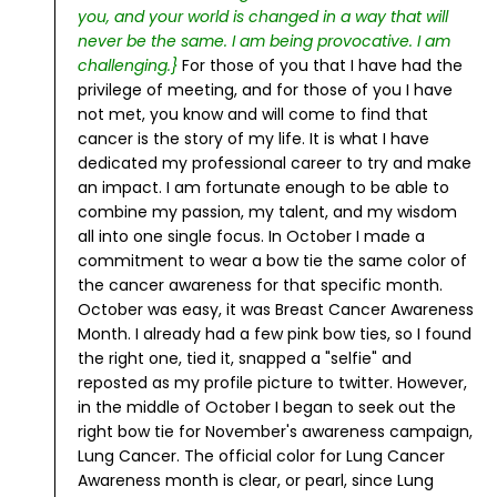
you, and your world is changed in a way that will
never be the same. I am being provocative. I am
challenging.}
For those of you that I have had the
privilege of meeting, and for those of you I have
not met, you know and will come to find that
cancer is the story of my life. It is what I have
dedicated my professional career to try and make
an impact. I am fortunate enough to be able to
combine my passion, my talent, and my wisdom
all into one single focus.
In October I made a
commitment to wear a bow tie the same color of
the cancer awareness for that specific month.
October was easy, it was Breast Cancer Awareness
Month. I already had a few pink bow ties, so I found
the right one, tied it, snapped a "selfie" and
reposted as my profile picture to twitter.
However,
in the middle of October I began to seek out the
right bow tie for November's awareness campaign,
Lung Cancer. The official color for Lung Cancer
Awareness month is clear, or pearl, since Lung