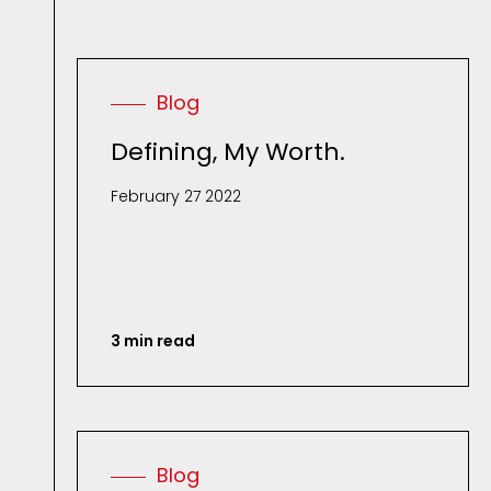
Blog
Defining, My Worth.
February 27 2022
3 min read
Blog