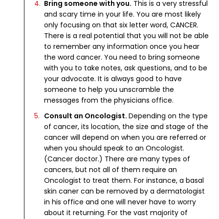
Bring someone with you.
This is a very stressful
and scary time in your life. You are most likely
only focusing on that six letter word, CANCER.
There is a real potential that you will not be able
to remember any information once you hear
the word cancer. You need to bring someone
with you to take notes, ask questions, and to be
your advocate. It is always good to have
someone to help you unscramble the
messages from the physicians office.
Consult an Oncologist.
Depending on the type
of cancer, its location, the size and stage of the
cancer will depend on when you are referred or
when you should speak to an Oncologist.
(Cancer doctor.) There are many types of
cancers, but not all of them require an
Oncologist to treat them. For instance, a basal
skin caner can be removed by a dermatologist
in his office and one will never have to worry
about it returning. For the vast majority of