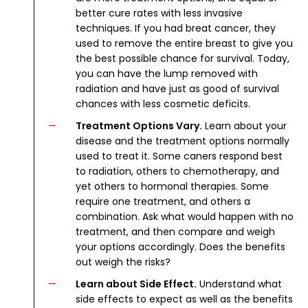
better cure rates with less invasive
techniques. If you had breat cancer, they
used to remove the entire breast to give you
the best possible chance for survival. Today,
you can have the lump removed with
radiation and have just as good of survival
chances with less cosmetic deficits.
Treatment Options Vary.
Learn about your
disease and the treatment options normally
used to treat it. Some caners respond best
to radiation, others to chemotherapy, and
yet others to hormonal therapies. Some
require one treatment, and others a
combination. Ask what would happen with no
treatment, and then compare and weigh
your options accordingly. Does the benefits
out weigh the risks?
Learn about Side Effect.
Understand what
side effects to expect as well as the benefits