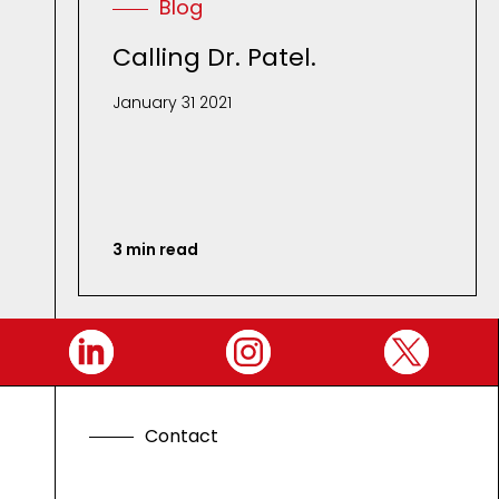
Blog
Calling Dr. Patel.
January 31 2021
3 min read
C
o
n
t
a
c
t