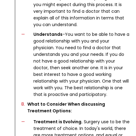
you might expect during this process. It is
very important to find a doctor that can
explain all of this information in terms that
you can understand.
Understands
-You want to be able to have a
good relationship with you and your
physician. You need to find a doctor that
understands you and your needs. If you do
not have a good relationship with your
doctor, then seek another one. It is in your
best interest to have a good working
relationship with your physician. One that will
work with you. The best relationship is one
that is proactive and participatory.
What to Consider When discussing
Treatment Options:
Treatment is Evolving.
Surgery use to be the
treatment of choice. In today's world, there
are more treatment options, and equal or