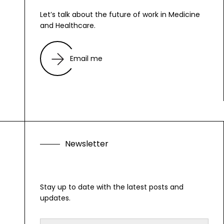
Let’s talk about the future of work in Medicine
and Healthcare.
Email me
N
e
w
s
l
e
t
t
e
r
Stay up to date with the latest posts and
updates.