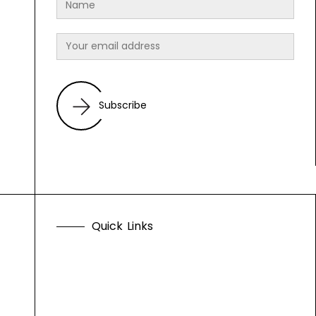
Subscribe
Q
u
i
c
k
L
i
n
k
s