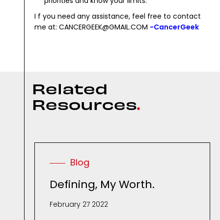
priorities and know your limits.
I f you need any assistance, feel free to contact
me at: CANCERGEEK@GMAIL.COM
-CancerGeek
R
e
l
a
t
e
d
R
e
s
o
u
r
c
e
s
.
Blog
Defining, My Worth.
February 27 2022