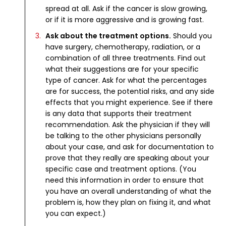
spread at all. Ask if the cancer is slow growing,
or if it is more aggressive and is growing fast.
Ask about the treatment options.
Should you
have surgery, chemotherapy, radiation, or a
combination of all three treatments. Find out
what their suggestions are for your specific
type of cancer. Ask for what the percentages
are for success, the potential risks, and any side
effects that you might experience. See if there
is any data that supports their treatment
recommendation. Ask the physician if they will
be talking to the other physicians personally
about your case, and ask for documentation to
prove that they really are speaking about your
specific case and treatment options. (You
need this information in order to ensure that
you have an overall understanding of what the
problem is, how they plan on fixing it, and what
you can expect.)