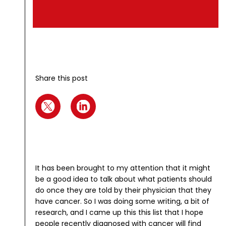
Share this post
It has been brought to my attention that it might
be a good idea to talk about what patients should
do once they are told by their physician that they
have cancer. So I was doing some writing, a bit of
research, and I came up this this list that I hope
people recently diagnosed with cancer will find