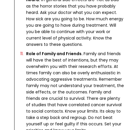
as the horror stories that you have probably
heard. Ask your doctor what you can expect.
How sick are you going to be. How much energy
you are going to have during treatment. Will
you be able to continue with your work or
current level of physical activity. Know the
answers to these questions.
Role of Family and Friends.
Family and friends
will have the best of intentions, but they may
overwhelm you with their research efforts. At
times family can also be overly enthusiastic in
advocating aggressive treatments. Remember
family may not understand your treatment, the
side effects, or the outcomes. Family and
friends are crucial to survival. There are plenty
of studies that have correlated cancer survival
to social contacts. Know your limits. Its okay to
take a step back and regroup. Do not beat
yourself up or feel guilty if this occurs. Set your