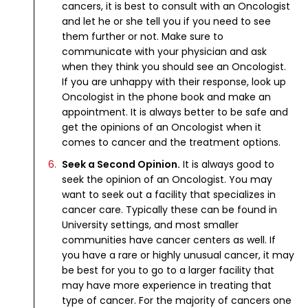
cancers, it is best to consult with an Oncologist
and let he or she tell you if you need to see
them further or not. Make sure to
communicate with your physician and ask
when they think you should see an Oncologist.
If you are unhappy with their response, look up
Oncologist in the phone book and make an
appointment. It is always better to be safe and
get the opinions of an Oncologist when it
comes to cancer and the treatment options.
Seek a Second Opinion.
It is always good to
seek the opinion of an Oncologist. You may
want to seek out a facility that specializes in
cancer care. Typically these can be found in
University settings, and most smaller
communities have cancer centers as well. If
you have a rare or highly unusual cancer, it may
be best for you to go to a larger facility that
may have more experience in treating that
type of cancer. For the majority of cancers one