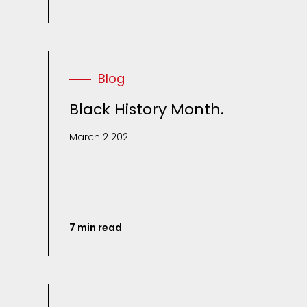
Blog
Black History Month.
March 2 2021
7 min read