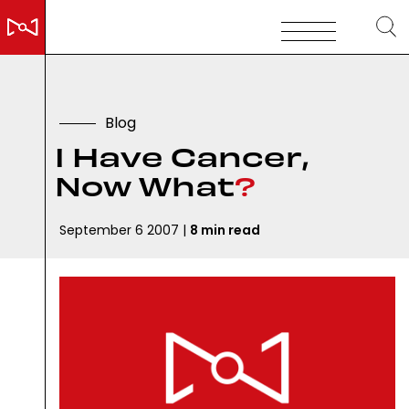
B
l
o
g
I
H
a
v
e
C
a
n
c
e
r
,
N
o
w
W
h
a
t
?
September 6 2007 |
8 min read