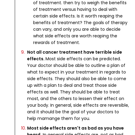
of treatment. then try to weigh the benefits
of treatment versus having to deal with
certain side effects. Is it worth reaping the
benefits of treatment? The goals of therapy
can vary, and only you are able to decide
what side effects are worth reaping the
rewards of treatment.
Not all cancer treatment have terrible side
effects.
Most side effects can be predicted.
Your doctor should be able to outline a plan of
what to expect in your treatment in regards to
side effects. They should also be able to come
up with a plan to deal and treat those side
effects as well. They should be able to treat
most, and the others to lessen their effect on
your body. In general, side effects are reversible,
and it should be the goal of your doctors to
help mamange them for you.
Most side effects aren't as bad as you have
heard.
In general side effects are not as bad