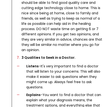
should be able to find good quality care and
cutting edge technology close to home. This is
nice since being at home, close to family and
friends, as well as trying to keep as normal of a
life as possible can help aid in the healing
process. DO NOT waste time on getting 6 or 7
different opinions. If you get two opinions, and
they are very similar in advice, chances are that
they will be similar no matter where you go for
an opinion.
3 Qualities to Seek in a Doctor.
Listens
-It's very important to find a doctor
that will listen to your concerns. This will also
make it easier to ask questions when they
might come up. Always feel free to ask
questions.
Explains
-You want to find a doctor that can
explain what your diagnosis means, the
treatment options, and everything else that