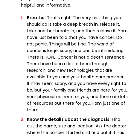
helpful and informative.
Breathe.
That's right. The very first thing you
should do is take a deep breath in, release it,
take another breath in, and then release it. You
have just been told that you have cancer. Do
not panic. Things will be fine. The world of
cancer is large, scary, and can be intimidating.
There is HOPE. Cancer is not a death sentence.
There have been a lot of breakthroughs,
research, and new technologies that are
available to you and your health care provider.
It may seem scary, and you have every right to
be, but your family and friends are here for you,
your physician is here for you, and there are lots
of resources out there for you, I am just one of
them.
Know the details about the diagnosis.
Find
out the name, size and location. Ask the doctor
where the cancer started and find out if it has