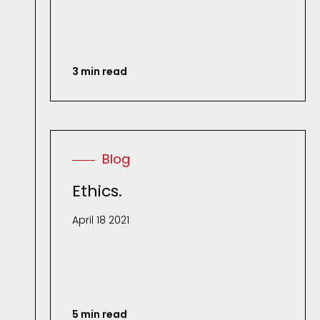
3 min read
Blog
Ethics.
April 18 2021
5 min read