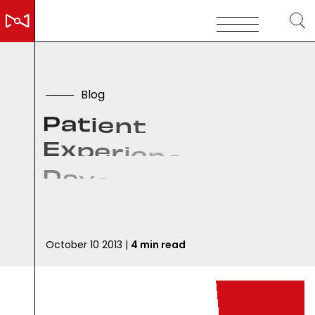
B
l
o
g
P
a
t
i
e
n
t
E
x
p
e
r
i
e
n
c
e
:
1
6
D
a
y
s
,
&
q
u
o
t
;
D
a
d
y
o
u
h
a
v
e
c
a
n
c
e
r
.
.
.
October 10 2013 |
4 min read