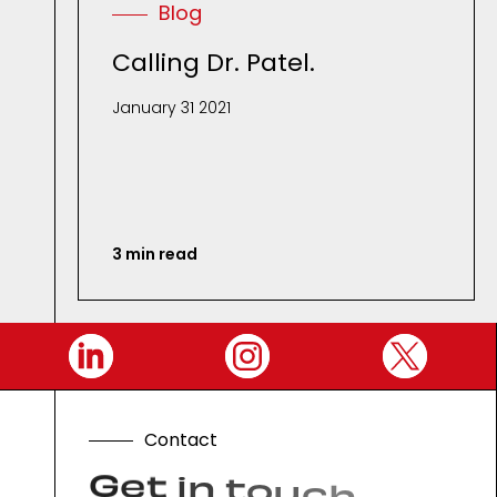
Blog
Calling Dr. Patel.
January 31 2021
3 min read
C
o
n
t
a
c
t
G
e
t
i
n
t
o
u
c
h
.