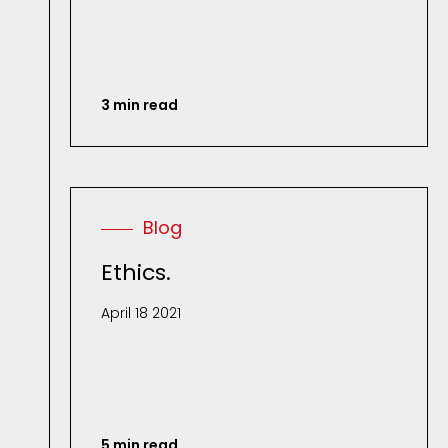
3 min read
Blog
Ethics.
April 18 2021
5 min read