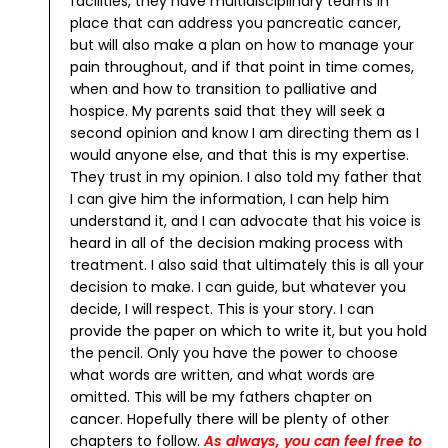
facilities, they have multidisciplinary teams in
place that can address you pancreatic cancer,
but will also make a plan on how to manage your
pain throughout, and if that point in time comes,
when and how to transition to palliative and
hospice.
My parents said that they will seek a
second opinion and know I am directing them as I
would anyone else, and that this is my expertise.
They trust in my opinion.
I also told my father that
I can give him the information, I can help him
understand it, and I can advocate that his voice is
heard in all of the decision making process with
treatment. I also said that ultimately this is all your
decision to make. I can guide, but whatever you
decide, I will respect.
This is your story. I can
provide the paper on which to write it, but you hold
the pencil. Only you have the power to choose
what words are written, and what words are
omitted.
This will be my fathers chapter on
cancer. Hopefully there will be plenty of other
chapters to follow.
As always, you can feel free to