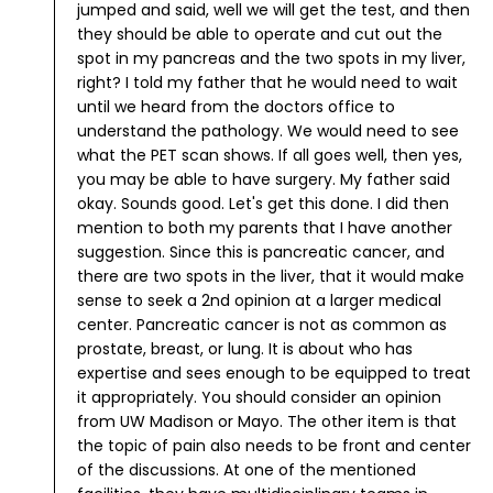
jumped and said, well we will get the test, and then
they should be able to operate and cut out the
spot in my pancreas and the two spots in my liver,
right?
I told my father that he would need to wait
until we heard from the doctors office to
understand the pathology. We would need to see
what the PET scan shows. If all goes well, then yes,
you may be able to have surgery.
My father said
okay. Sounds good. Let's get this done.
I did then
mention to both my parents that I have another
suggestion. Since this is pancreatic cancer, and
there are two spots in the liver, that it would make
sense to seek a 2nd opinion at a larger medical
center. Pancreatic cancer is not as common as
prostate, breast, or lung. It is about who has
expertise and sees enough to be equipped to treat
it appropriately. You should consider an opinion
from UW Madison or Mayo. The other item is that
the topic of pain also needs to be front and center
of the discussions. At one of the mentioned