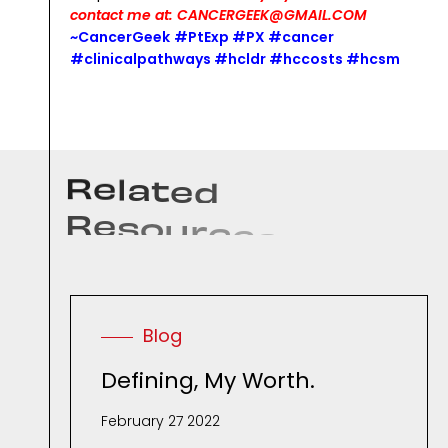
contact me at: CANCERGEEK@GMAIL.COM
~CancerGeek
#PtExp #PX #cancer
#clinicalpathways #hcldr #hccosts #hcsm
R
e
l
a
t
e
d
R
e
s
o
u
r
c
e
s
.
Blog
Defining, My Worth.
February 27 2022