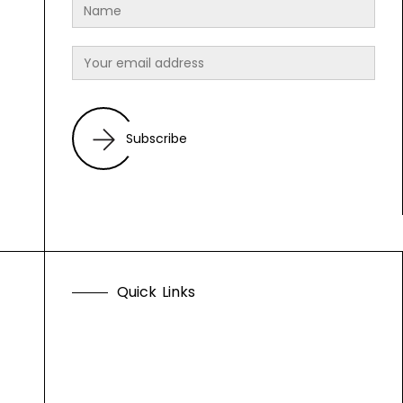
Subscribe
Q
u
i
c
k
L
i
n
k
s