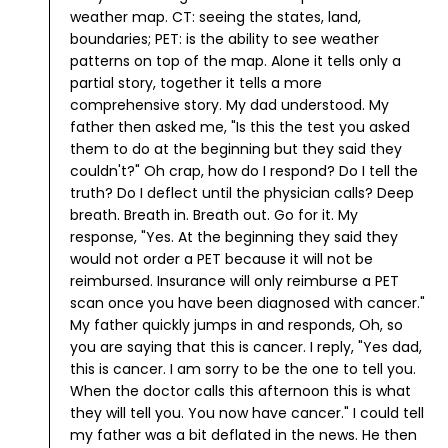
weather map. CT: seeing the states, land,
boundaries; PET: is the ability to see weather
patterns on top of the map. Alone it tells only a
partial story, together it tells a more
comprehensive story. My dad understood.
My
father then asked me, "Is this the test you asked
them to do at the beginning but they said they
couldn't?"
Oh crap, how do I respond? Do I tell the
truth? Do I deflect until the physician calls? Deep
breath. Breath in. Breath out. Go for it. My
response, "Yes. At the beginning they said they
would not order a PET because it will not be
reimbursed. Insurance will only reimburse a PET
scan once you have been diagnosed with cancer."
My father quickly jumps in and responds, Oh, so
you are saying that this is cancer.
I reply, "Yes dad,
this is cancer. I am sorry to be the one to tell you.
When the doctor calls this afternoon this is what
they will tell you. You now have cancer."
I could tell
my father was a bit deflated in the news. He then