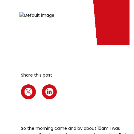
Share this post
So the morning came and by about 10am I was