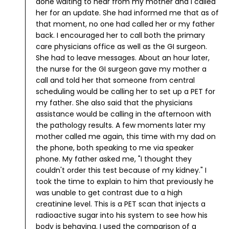
done waiting to hear from my mother and I called
her for an update. She had informed me that as of
that moment, no one had called her or my father
back. I encouraged her to call both the primary
care physicians office as well as the GI surgeon.
She had to leave messages.
About an hour later,
the nurse for the GI surgeon gave my mother a
call and told her that someone from central
scheduling would be calling her to set up a PET for
my father. She also said that the physicians
assistance would be calling in the afternoon with
the pathology results.
A few moments later my
mother called me again, this time with my dad on
the phone, both speaking to me via speaker
phone.
My father asked me, "I thought they
couldn't order this test because of my kidney." I
took the time to explain to him that previously he
was unable to get contrast due to a high
creatinine level. This is a PET scan that injects a
radioactive sugar into his system to see how his
body is behaving.
I used the comparison of a