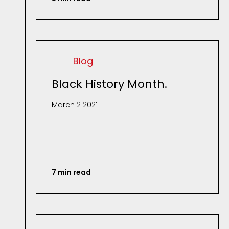
Blog
Black History Month.
March 2 2021
7 min read