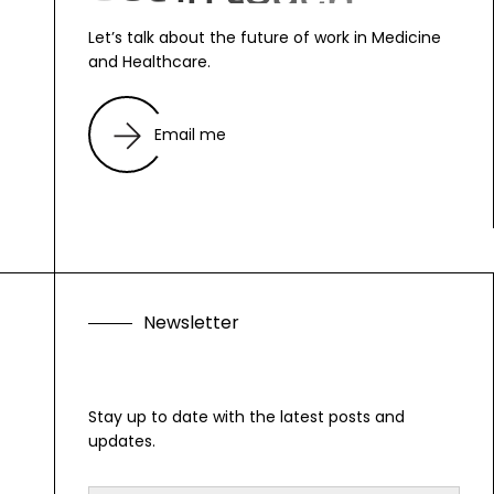
Let’s talk about the future of work in Medicine
and Healthcare.
Email me
N
e
w
s
l
e
t
t
e
r
Stay up to date with the latest posts and
updates.