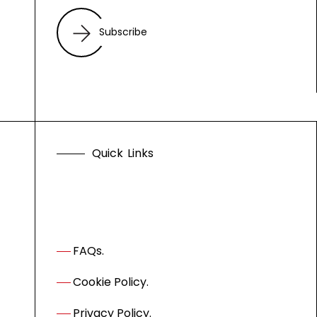
Subscribe
Q
u
i
c
k
L
i
n
k
s
FAQs.
Cookie Policy.
Privacy Policy.