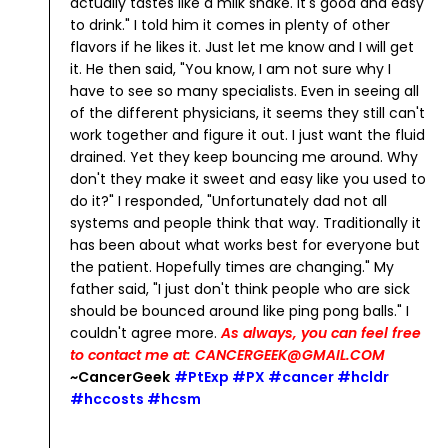
actually tastes like a milk shake. It's good and easy
to drink."
I told him it comes in plenty of other
flavors if he likes it. Just let me know and I will get
it.
He then said, "You know, I am not sure why I
have to see so many specialists. Even in seeing all
of the different physicians, it seems they still can't
work together and figure it out. I just want the fluid
drained. Yet they keep bouncing me around. Why
don't they make it sweet and easy like you used to
do it?"
I responded, "Unfortunately dad not all
systems and people think that way. Traditionally it
has been about what works best for everyone but
the patient. Hopefully times are changing."
My
father said, "I just don't think people who are sick
should be bounced around like ping pong balls."
I
couldn't agree more.
As always, you can feel free
to contact me at: CANCERGEEK@GMAIL.COM
~CancerGeek
#PtExp #PX #cancer #hcldr
#hccosts #hcsm