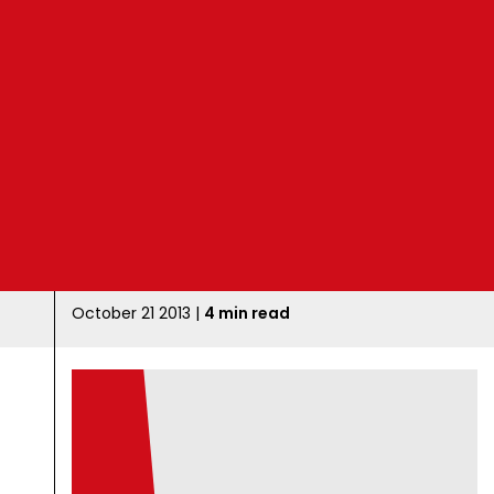
B
l
o
g
October 21 2013 |
4 min read