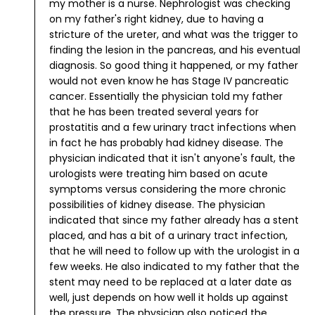
my mother is a nurse.
Nephrologist was checking
on my father's right kidney, due to having a
stricture of the ureter, and what was the trigger to
finding the lesion in the pancreas, and his eventual
diagnosis. So good thing it happened, or my father
would not even know he has Stage IV pancreatic
cancer.
Essentially the physician told my father
that he has been treated several years for
prostatitis and a few urinary tract infections when
in fact he has probably had kidney disease. The
physician indicated that it isn't anyone's fault, the
urologists were treating him based on acute
symptoms versus considering the more chronic
possibilities of kidney disease.
The physician
indicated that since my father already has a stent
placed, and has a bit of a urinary tract infection,
that he will need to follow up with the urologist in a
few weeks. He also indicated to my father that the
stent may need to be replaced at a later date as
well, just depends on how well it holds up against
the pressure.
The physician also noticed the