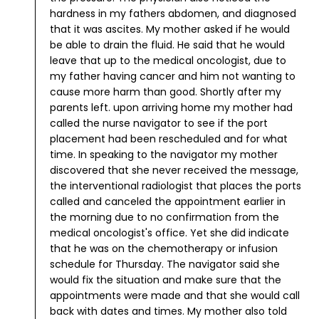
hardness in my fathers abdomen, and diagnosed
that it was ascites. My mother asked if he would
be able to drain the fluid. He said that he would
leave that up to the medical oncologist, due to
my father having cancer and him not wanting to
cause more harm than good.
Shortly after my
parents left.
upon arriving home my mother had
called the nurse navigator to see if the port
placement had been rescheduled and for what
time. In speaking to the navigator my mother
discovered that she never received the message,
the interventional radiologist that places the ports
called and canceled the appointment earlier in
the morning due to no confirmation from the
medical oncologist's office. Yet she did indicate
that he was on the chemotherapy or infusion
schedule for Thursday.
The navigator said she
would fix the situation and make sure that the
appointments were made and that she would call
back with dates and times.
My mother also told