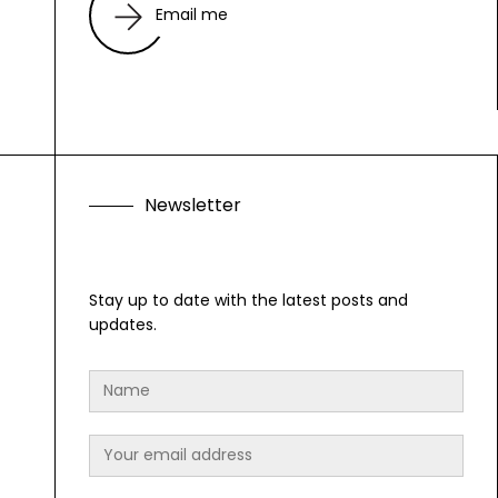
Email me
N
e
w
s
l
e
t
t
e
r
Stay up to date with the latest posts and
updates.