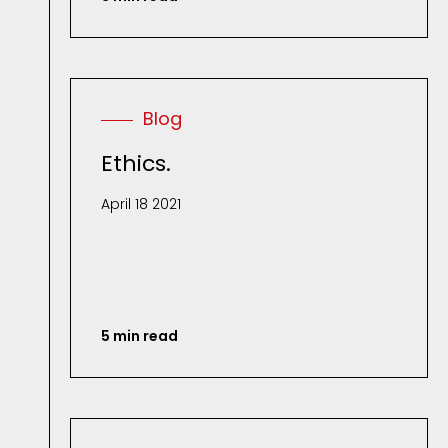
Blog
Ethics.
April 18 2021
5 min read