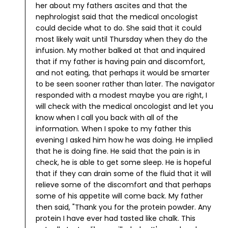
her about my fathers ascites and that the
nephrologist said that the medical oncologist
could decide what to do. She said that it could
most likely wait until Thursday when they do the
infusion. My mother balked at that and inquired
that if my father is having pain and discomfort,
and not eating, that perhaps it would be smarter
to be seen sooner rather than later. The navigator
responded with a modest maybe you are right, I
will check with the medical oncologist and let you
know when I call you back with all of the
information.
When I spoke to my father this
evening I asked him how he was doing. He implied
that he is doing fine. He said that the pain is in
check, he is able to get some sleep. He is hopeful
that if they can drain some of the fluid that it will
relieve some of the discomfort and that perhaps
some of his appetite will come back.
My father
then said, "Thank you for the protein powder. Any
protein I have ever had tasted like chalk. This