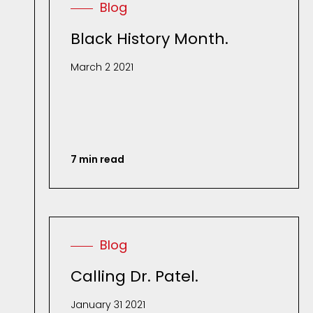
Blog
Black History Month.
March 2 2021
7 min read
Blog
Calling Dr. Patel.
January 31 2021