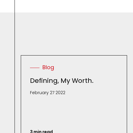
Blog
Defining, My Worth.
February 27 2022
3 min read