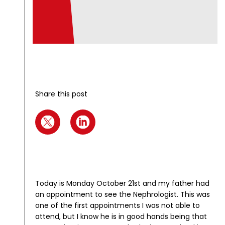
Share this post
Today is Monday October 21st and my father had
an appointment to see the Nephrologist. This was
one of the first appointments I was not able to
attend, but I know he is in good hands being that