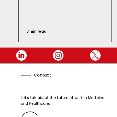
3 min read
C
o
n
t
a
c
t
Let’s talk about the future of work in Medicine
and Healthcare.