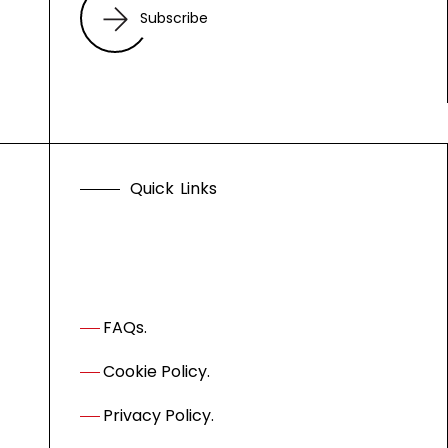
Subscribe
Q
u
i
c
k
L
i
n
k
s
FAQs.
Cookie Policy.
Privacy Policy.