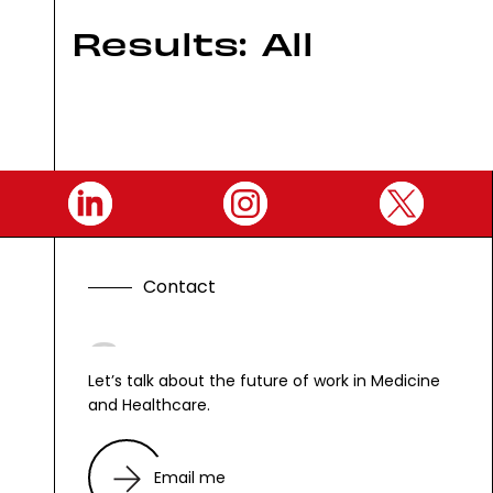
Results:
All
C
o
n
t
a
c
t
G
e
t
i
n
t
Let’s talk about the future of work in Medicine
and Healthcare.
Email me