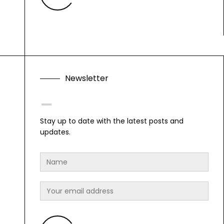
N
e
w
s
l
e
t
t
e
r
F
o
l
l
o
w
Stay up to date with the latest posts and
updates.