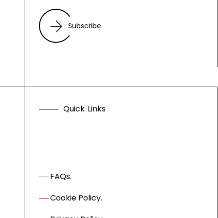
Subscribe
Q
u
i
c
k
L
i
n
k
s
FAQs.
Cookie Policy.