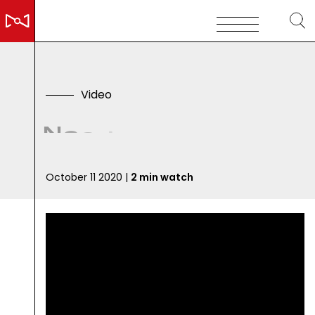
V
i
d
e
o
N
e
e
d
F
o
r
P
h
y
s
i
c
October 11 2020 |
2 min watch