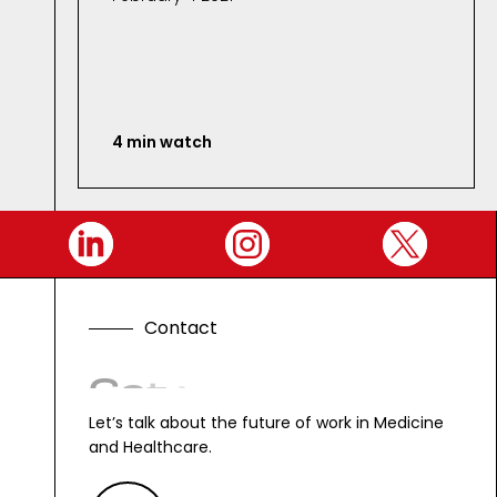
4 min watch
C
o
n
t
a
c
t
G
e
t
i
n
t
o
u
c
h
.
Let’s talk about the future of work in Medicine
and Healthcare.