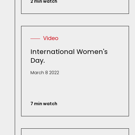
2 min watch
Video
International Women's
Day.
March 8 2022
7 min watch