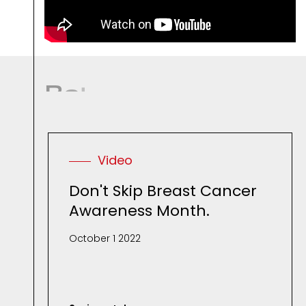
R
e
l
a
t
e
d
M
e
d
i
Video
Don't Skip Breast Cancer
Awareness Month.
October 1 2022