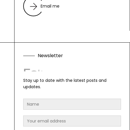
Email me
N
e
w
s
l
e
t
t
e
r
F
o
l
l
o
w
A
l
o
n
g
Stay up to date with the latest posts and
updates.