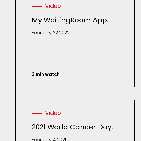
Video
My WaitingRoom App.
February 22 2022
3 min watch
Video
2021 World Cancer Day.
February 4 2021