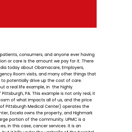
 patients, consumers, and anyone ever having
ion or care is the amount we pay for it. There
e media today about Obamacare, Employers,
ency Room visits, and many other things that
 to potentially drive up the cost of care.
ut a real life example, in the highly
ittsburgh, PA. This example is not only real, it
ocosm of what impacts all of us, and the price
of Pittsburgh Medical Center) operates the
ter, Excela owns the property, and Highmark
large portion of the community.
UPMC is a
s, in this case, cancer services. It is an