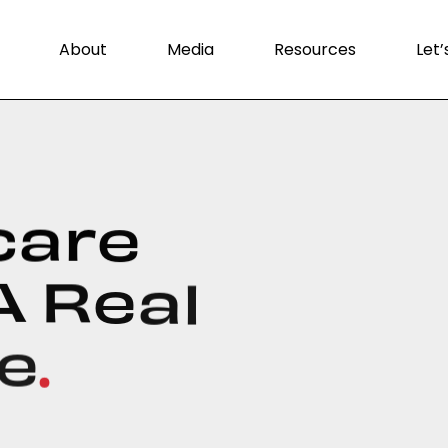
About
Media
Resources
Let’
c
a
r
e
A
R
e
a
l
e
.