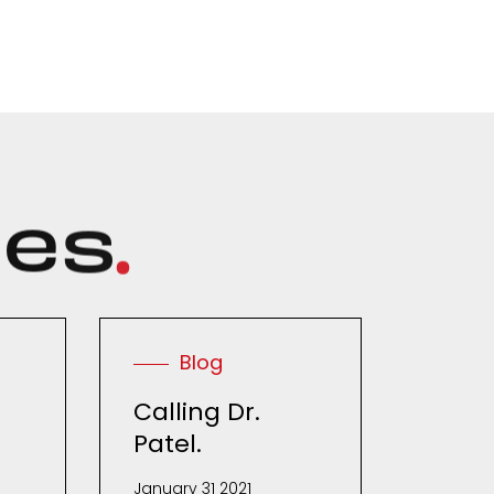
c
e
s
.
Blog
Calling Dr.
Patel.
January 31 2021