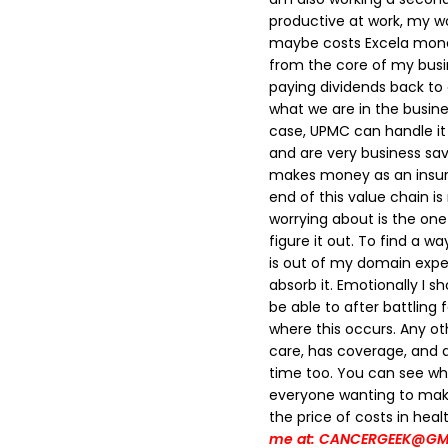
productive at work, my wo
maybe costs Excela mone
from the core of my busi
paying dividends back to
what we are in the busines
case, UPMC can handle it 
and are very business sa
makes money as an insura
end of this value chain 
worrying about is the one 
figure it out. To find a 
is out of my domain expert
absorb it. Emotionally I s
be able to after battling f
where this occurs. Any ot
care, has coverage, and a 
time too.
You can see whe
everyone wanting to make
the price of costs in heal
me at: CANCERGEEK@GM