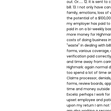
out. Or......
12. It is sent to
bill.
13. I not only have can
family, emotions, loss of 
the potential of a $100,00
my employer has paid to 
paid in on a bi-weekly ba
more money for Highmar
costs of doing business i
"waste" in dealing with bill
forms, various coverage, r
verification paid correctl
and time away from caring
Highmark: again normal d
too spend a lot of time a
Claims processor, denials, 
forms, review boards, appe
time and money outside of
Excela: perhaps I work fo
upset employee and patie
upon my return I am not 1
am also working a second 