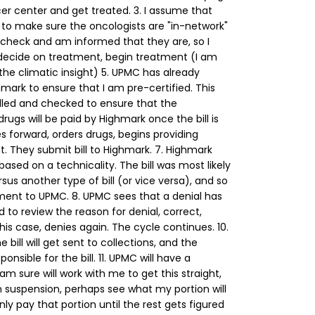
er center and get treated.
3. I assume that
to make sure the oncologists are "in-network"
 check and am informed that they are, so I
 decide on treatment, begin treatment (I am
the climatic insight)
5. UPMC has already
ark to ensure that I am pre-certified. This
led and checked to ensure that the
rugs will be paid by Highmark once the bill is
forward, orders drugs, begins providing
. They submit bill to Highmark.
7. Highmark
 based on a technicality. The bill was most likely
us another type of bill (or vice versa), and so
ment to UPMC.
8. UPMC sees that a denial has
to review the reason for denial, correct,
his case, denies again. The cycle continues.
10.
e bill will get sent to collections, and the
nsible for the bill.
11. UPMC will have a
 am sure will work with me to get this straight,
n suspension, perhaps see what my portion will
ly pay that portion until the rest gets figured