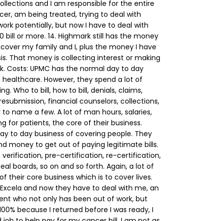
 collections and I am responsible for the entire
cer, am being treated, trying to deal with
work potentially, but now I have to deal with
0 bill or more.
14. Highmark still has the money
cover my family and I, plus the money I have
sis. That money is collecting interest or making
k.
Costs:
UPMC has the normal day to day
n healthcare. However, they spend a lot of
ing. Who to bill, how to bill, denials, claims,
esubmission, financial counselors, collections,
y to name a few. A lot of man hours, salaries,
 for patients, the core of their business.
ay to day business of covering people. They
nd money to get out of paying legitimate bills.
verification, pre-certification, re-certification,
al boards, so on and so forth. Again, a lot of
 their core business which is to cover lives.
r Excela and now they have to deal with me, an
nt who not only has been out of work, but
00% because I returned before I was ready, I
job to help pay for my cancer bill. I am not as