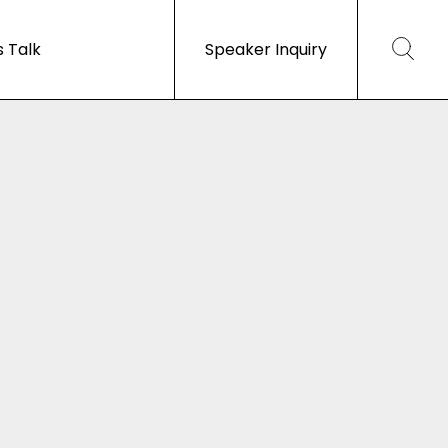
s Talk
Speaker Inquiry