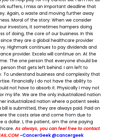
rk suffers, I miss an important deadline that
y. Again, a waste and moving further away
ness.
Moral of the story: When we consider
 our investors, it sometimes hampers doing
s of doing, the core of our business. In this
since they are a global healthcare provider
vvy. Highmark continues to pay dividends and
nce provider. Excela will continue on.
At the
is me. The one person that everyone should be
person that gets left behind. I am left to
way. To understand business and complexity that
ise. Financially I do not have the ability to
hould not have to absorb it. Physically I may not
or my life.
We are the only industrialized nation
her industrialized nation where a patient seeks
bill is submitted, they are always paid. Paid on
re the costs arise and come from due to
 a dollar.
I, the patient, am the one paying
thcare.
As always, you can feel free to contact
AIL.COM
~CancerGeek
@cancergeek