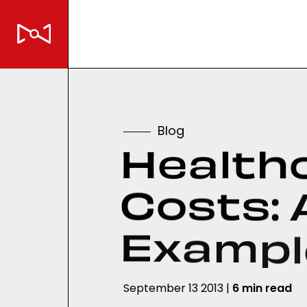
B
l
o
g
H
e
a
l
t
h
C
o
s
t
s
:
E
x
a
m
p
l
September 13 2013 |
6 min read