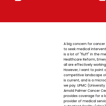
A big concern for cancer
to seek medical intervent
is a lot of "fluff" in th
Healthcare Reform, Emerg
all are effectively working
However, I want to point o
competitive landscape of P
is current, and is a micr
we pay.
UPMC (University 
Arnold Palmer Cancer Cen
provides coverage for a 
provider of medical service