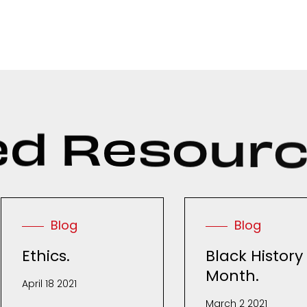
e
d
R
e
s
o
u
r
Blog
Blog
Ethics.
Black History
Month.
April 18 2021
March 2 2021