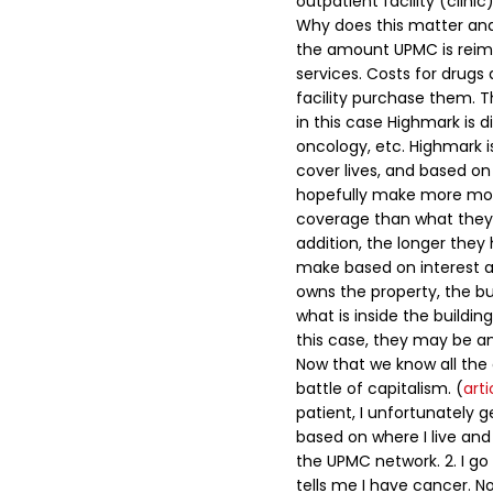
outpatient facility (clinic
Why does this matter and
the amount UPMC is reimb
services. Costs for drugs 
facility purchase them. 
in this case Highmark is d
oncology, etc.
Highmark is
cover lives, and based on 
hopefully make more mo
coverage than what they 
addition, the longer the
make based on interest an
owns the property, the b
what is inside the buildi
this case, they may be an
Now that we know all the
battle of capitalism. (
arti
patient, I unfortunately 
based on where I live and
the UPMC network.
2. I go
tells me I have cancer. N