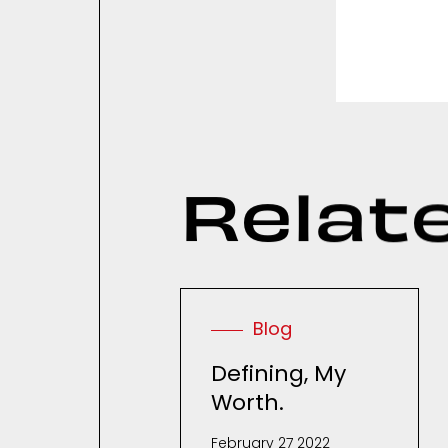
R
e
l
a
t
Blog
Defining, My
Worth.
February 27 2022