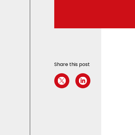
Share this post