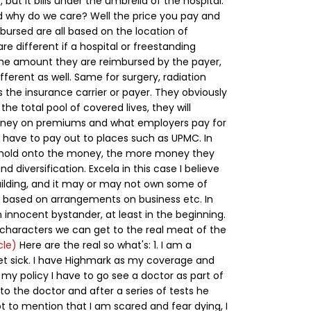
), but it bills under the umbrella of the hospital.
 why do we care? Well the price you pay and
ursed are all based on the location of
are different if a hospital or freestanding
The amount they are reimbursed by the payer,
ifferent as well. Same for surgery, radiation
 the insurance carrier or payer. They obviously
the total pool of covered lives, they will
ney on premiums and what employers pay for
have to pay out to places such as UPMC. In
y hold onto the money, the more money they
d diversification.
Excela in this case I believe
uilding, and it may or may not own some of
ng based on arrangements on business etc. In
 innocent bystander, at least in the beginning.
 characters we can get to the real meat of the
cle)
Here are the real so what's:
1. I am a
get sick. I have Highmark as my coverage and
 my policy I have to go see a doctor as part of
 to the doctor and after a series of tests he
ot to mention that I am scared and fear dying, I