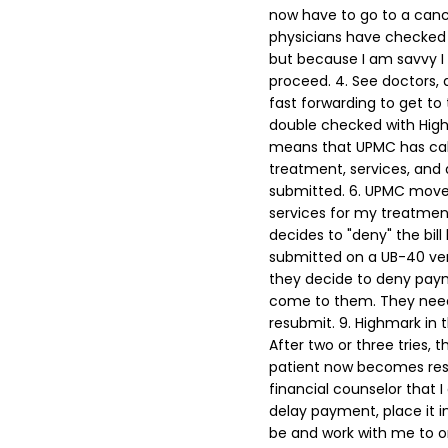
now have to go to a canc
physicians have checked 
but because I am savvy I
proceed.
4. See doctors,
fast forwarding to get to 
double checked with Highm
means that UPMC has cal
treatment, services, and d
submitted.
6. UPMC moves 
services for my treatment
decides to "deny" the bill
submitted on a UB-40 vers
they decide to deny pay
come to them. They need 
resubmit.
9. Highmark in t
After two or three tries, th
patient now becomes respo
financial counselor that I
delay payment, place it i
be and work with me to on