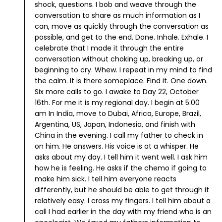
shock, questions. I bob and weave through the
conversation to share as much information as I
can, move as quickly through the conversation as
possible, and get to the end.
Done. Inhale. Exhale. I
celebrate that I made it through the entire
conversation without choking up, breaking up, or
beginning to cry. Whew.
I repeat in my mind to find
the calm. It is there someplace. Find it.
One down.
Six more calls to go.
I awake to Day 22, October
16th. For me it is my regional day. I begin at 5:00
am In India, move to Dubai, Africa, Europe, Brazil,
Argentina, US, Japan, Indonesia, and finish with
China in the evening.
I call my father to check in
on him. He answers. His voice is at a whisper. He
asks about my day. I tell him it went well. I ask him
how he is feeling. He asks if the chemo if going to
make him sick. I tell him everyone reacts
differently, but he should be able to get through it
relatively easy. I cross my fingers.
I tell him about a
call I had earlier in the day with my friend who is an