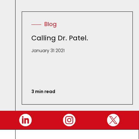
Blog
Calling Dr. Patel.
January 31 2021
3 min read