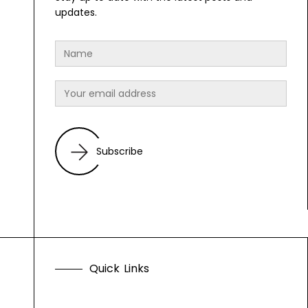
updates.
Subscribe
Q
u
i
c
k
L
i
n
k
s