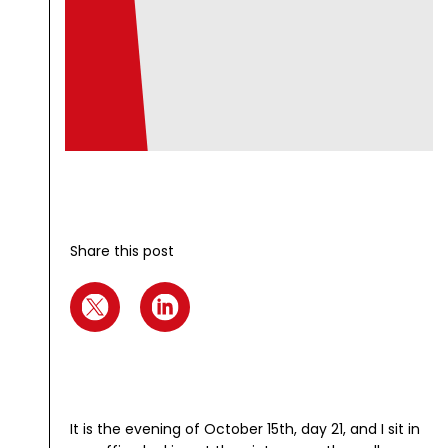
Share this post
It is the evening of October 15th, day 21, and I sit in