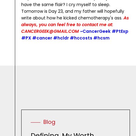
have the same flair?
I cry myself to sleep.
Tomorrow is Day 23, and my father will hopefully
write about how he kicked chemotherapy's ass.
As
always, you can feel free to contact me at:
CANCERGEEK@GMAIL.COM
~CancerGeek
#PtExp
#PX #cancer #hcldr #hccosts #hcsm
Blog
Defining, My Worth.