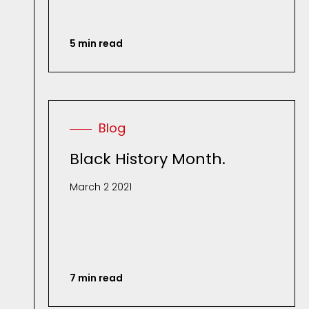
5 min read
Blog
Black History Month.
March 2 2021
7 min read