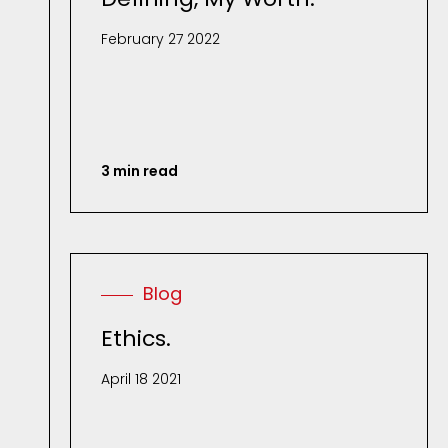
February 27 2022
3 min read
Blog
Ethics.
April 18 2021