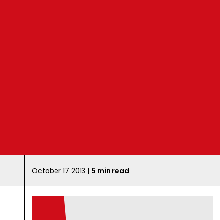
B
l
o
g
October 17 2013 |
5 min read