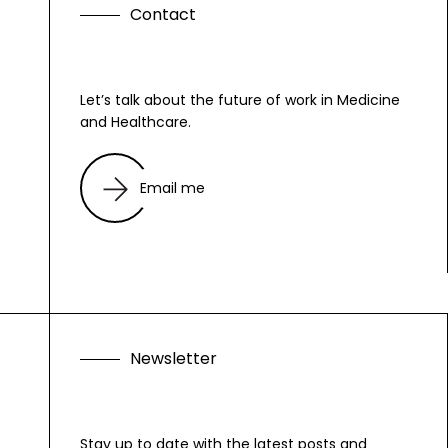
C
o
n
t
a
c
t
Let’s talk about the future of work in Medicine
and Healthcare.
Email me
N
e
w
s
l
e
t
t
e
r
Stay up to date with the latest posts and