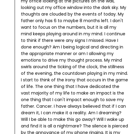
my office looking at the pictures on the wall,
looking out my office window into the dark sky. My
thoughts are clouded by the events of today. My
father only has 6 to maybe 8 months left.
I don't
want to focus on the numbers, but it is all my
mind keeps playing around in my mind. I continue
to think if there were any signs I missed. Have I
done enough? Am I being logical and directing in
the appropriate manner or am I allowing my
emotions to drive my thought process.
My mind
swirls around the ticking of the clock, the stillness
of the evening, the countdown playing in my mind.
I start to think of the irony that occurs in the game
of life. The one thing that I have dedicated the
vast majority of my life to make an impact is the
one thing that I can't impact enough to save my
father. Cancer.
I have always believed that if I can
dream it, I can make it a reality. Am I dreaming?
Will I be able to make this go away? Will I wake up
and find it is all a nightmare?
The silence is pierced
by the annoyance of my phone ringing. It is my