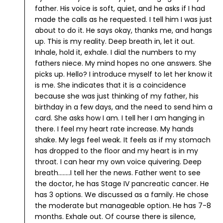
father. His voice is soft, quiet, and he asks if I had
made the calls as he requested. I tell him I was just
about to do it. He says okay, thanks me, and hangs
up.
This is my reality. Deep breath in, let it out.
Inhale, hold it, exhale.
I dial the numbers to my
fathers niece. My mind hopes no one answers. She
picks up. Hello? I introduce myself to let her know it
is me. She indicates that it is a coincidence
because she was just thinking of my father, his
birthday in a few days, and the need to send him a
card. She asks how I am. I tell her I am hanging in
there. I feel my heart rate increase. My hands
shake. My legs feel weak. It feels as if my stomach
has dropped to the floor and my heart is in my
throat. I can hear my own voice quivering.
Deep
breath........I tell her the news. Father went to see
the doctor, he has Stage IV pancreatic cancer. He
has 3 options. We discussed as a family. He chose
the moderate but manageable option. He has 7-8
months. Exhale out.
Of course there is silence,