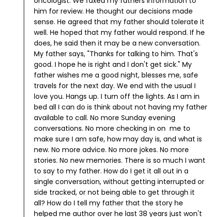
oncologist. We faxed my fathers information to
him for review. He thought our decisions made
sense. He agreed that my father should tolerate it
well. He hoped that my father would respond. If he
does, he said then it may be a new conversation.
My father says, "Thanks for talking to him. That's
good. I hope he is right and I don't get sick."
My
father wishes me a good night, blesses me, safe
travels for the next day. We end with the usual I
love you. Hangs up.
I turn off the lights. As I am in
bed all I can do is think about not having my father
available to call. No more Sunday evening
conversations. No more checking in on me to
make sure I am safe, how may day is, and what is
new. No more advice. No more jokes. No more
stories. No new memories.
There is so much I want
to say to my father. How do I get it all out in a
single conversation, without getting interrupted or
side tracked, or not being able to get through it
all? How do I tell my father that the story he
helped me author over he last 38 years just won't