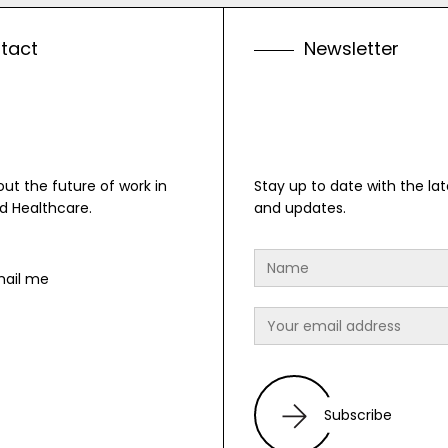
n
t
a
c
t
N
e
w
s
l
e
t
t
e
r
bout the future of work in
Stay up to date with the lat
d Healthcare.
and updates.
mail me
Subscribe