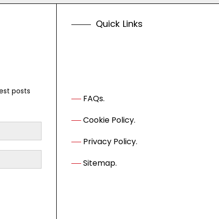
Q
u
i
c
k
L
i
n
k
s
est posts
FAQs.
Cookie Policy.
Privacy Policy.
Sitemap.