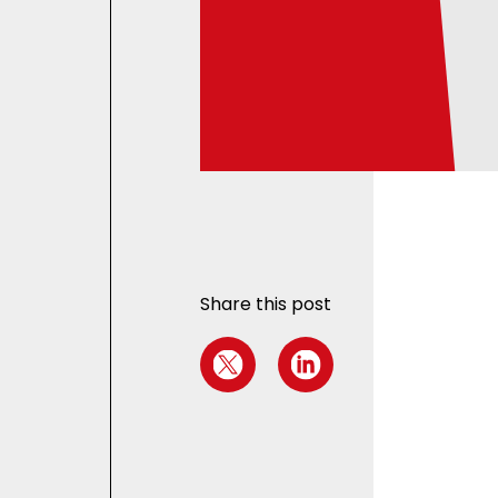
Share this post