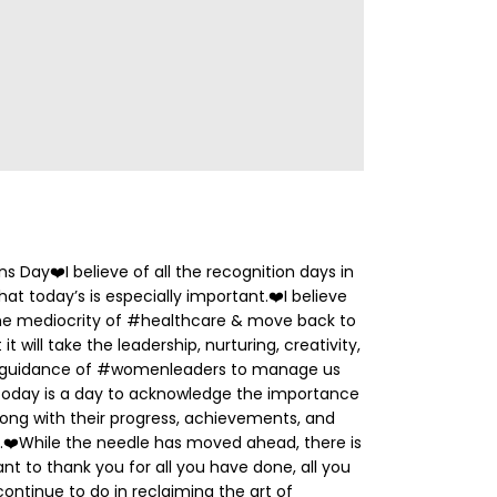
ns Day
❤️
I believe of all the recognition days in
at today’s is especially important.
❤️
I believe
 the mediocrity of #healthcare & move back to
t will take the leadership, nurturing, creativity,
d guidance of #womenleaders to manage us
oday is a day to acknowledge the importance
ng with their progress, achievements, and
.
❤️
While the needle has moved ahead, there is
ant to thank you for all you have done, all you
continue to do in reclaiming the art of