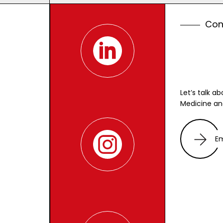
C
o
Let’s talk a
Medicine an
E