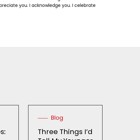
ppreciate you. I acknowledge you. I celebrate
Blog
s:
Three Things I’d