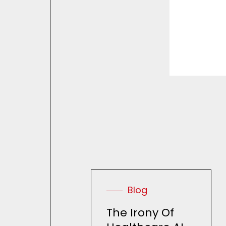
R
e
Blog
The Irony Of