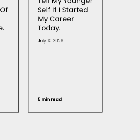
Tell My Younger
Of
Self If I Started
My Career
e.
Today.
July 10 2026
5 min read