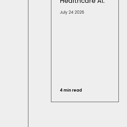
Healthcare AI.
July 24 2026
4 min read