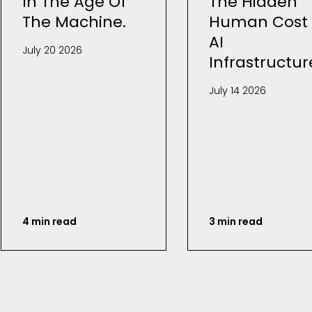
In The Age Of
The Hidden
The Machine.
Human Cost 
AI
July 20 2026
Infrastructur
July 14 2026
4 min read
3 min read