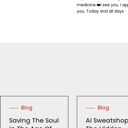
medicine.
❤️
I see you. I a
you. Today and all days.
Blog
Blog
Saving The Soul
AI Sweatshop