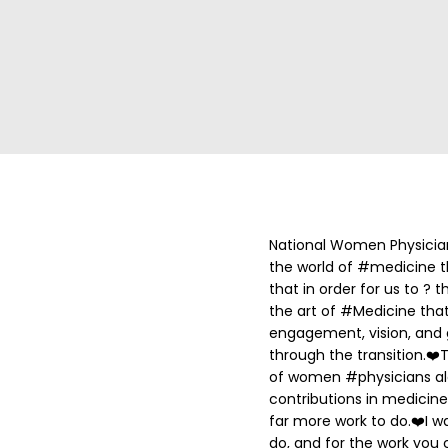
National Women Physicia
the world of #medicine th
that in order for us to ?
the art of #Medicine that i
engagement, vision, an
through the transition.
❤️
T
of women #physicians alo
contributions in medicine
far more work to do.
❤️
I w
do, and for the work you 