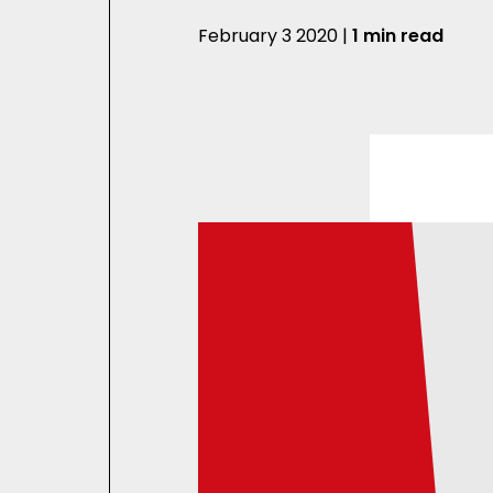
February 3 2020 |
1 min read