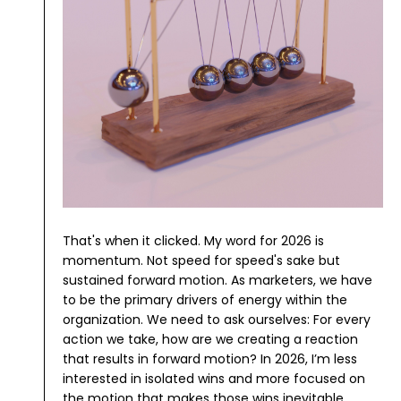
That's when it clicked. My word for 2026 is
momentum.
Not speed for speed's sake but
sustained forward motion. As marketers, we have
to be the primary drivers of energy within the
organization. We need to ask ourselves: For every
action we take, how are we creating a reaction
that results in forward motion?
In 2026, I’m less
interested in isolated wins and more focused on
the motion that makes those wins inevitable.