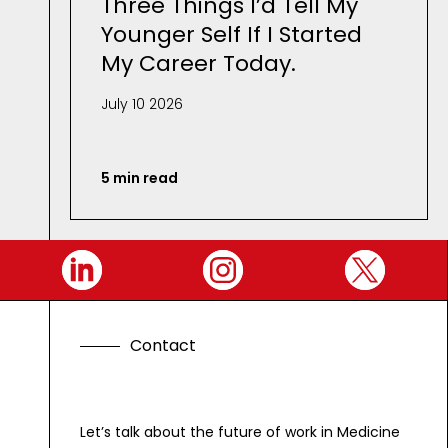
Three Things I’d Tell My
Younger Self If I Started
My Career Today.
July 10 2026
5 min read
C
o
n
t
a
c
t
Let’s talk about the future of work in Medicine