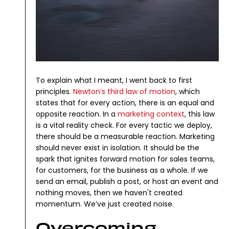
To explain what I meant, I went back to first
principles.
Newton’s third law of motion
, which
states that for every action, there is an equal and
opposite reaction.
In a
marketing context
, this law
is a vital reality check. For every tactic we deploy,
there should be a measurable reaction. Marketing
should never exist in isolation. It should be the
spark that ignites forward motion for sales teams,
for customers, for the business as a whole.
If we
send an email, publish a post, or host an event and
nothing moves, then we haven't created
momentum. We’ve just created noise.
Overcoming