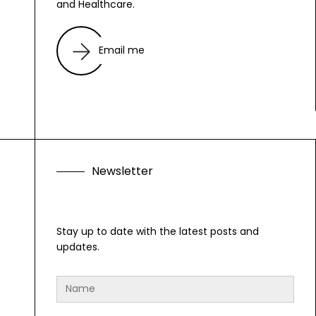
and Healthcare.
Email me
N
e
w
s
l
e
t
t
e
r
Stay up to date with the latest posts and
updates.