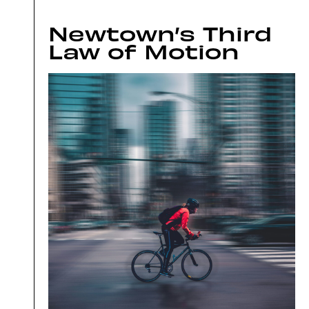
Newtown’s Third
Law of Motion