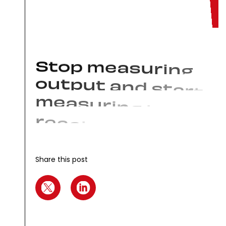
S
t
o
p
m
e
a
s
u
r
i
n
g
o
u
t
p
u
t
a
n
d
s
t
a
r
t
m
e
a
s
u
r
i
n
g
t
h
e
r
e
a
c
t
i
o
n
s
t
h
a
t
m
o
v
e
t
h
e
n
e
e
d
l
e
Share this post