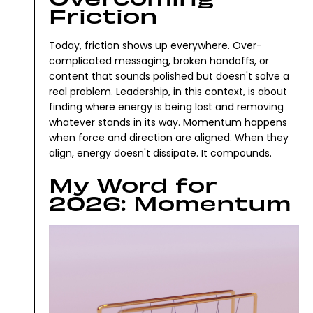
Friction
Today, friction shows up everywhere. Over-
complicated messaging, broken handoffs, or
content that sounds polished but doesn't solve a
real problem.
Leadership, in this context, is about
finding where energy is being lost and removing
whatever stands in its way.
Momentum happens
when force and direction are aligned. When they
align, energy doesn't dissipate. It compounds.
My Word for
2026: Momentum