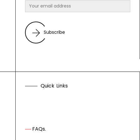
Subscribe
Q
u
i
c
k
L
i
n
k
s
FAQs.