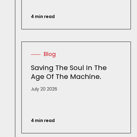
4 min read
Blog
Saving The Soul In The
Age Of The Machine.
July 20 2026
4 min read