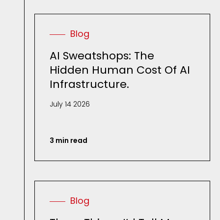
Blog
AI Sweatshops: The
Hidden Human Cost Of AI
Infrastructure.
July 14 2026
3 min read
Blog