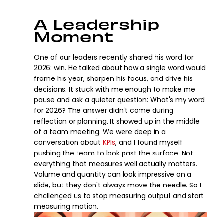
A Leadership
Moment
One of our leaders recently shared his word for
2026: win.
He talked about how a single word would
frame his year, sharpen his focus, and drive his
decisions.
It stuck with me enough to make me
pause and ask a quieter question: What's my word
for 2026?
The answer didn't come during
reflection or planning. It showed up in the middle
of a team meeting.
We were deep in a
conversation about
KPIs
, and I found myself
pushing the team to look past the surface. Not
everything that measures well actually matters.
Volume and quantity can look impressive on a
slide, but they don't always move the needle.
So I
challenged us to stop measuring output and start
measuring motion.