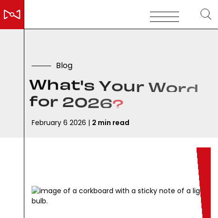
B
l
o
g
W
h
a
t
'
s
Y
o
u
r
W
o
r
d
f
o
r
2
0
2
6
?
February 6 2026 |
2 min read