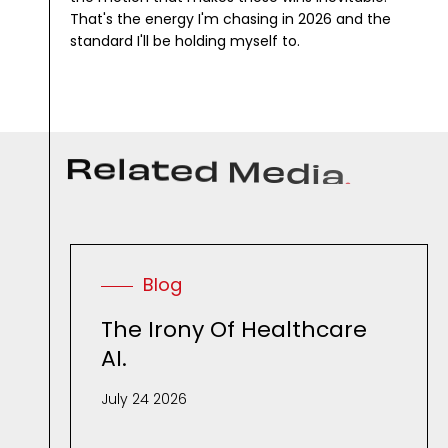
That's the energy I'm chasing in 2026 and the
standard I'll be holding myself to.
R
e
l
a
t
e
d
M
e
d
i
a
.
Blog
The Irony Of Healthcare
AI.
July 24 2026