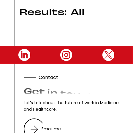
Results:
All
C
o
n
t
a
c
t
G
e
t
i
n
t
o
u
c
h
.
Let’s talk about the future of work in Medicine
and Healthcare.
Email me