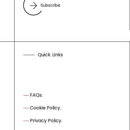
Subscribe
Q
u
i
c
k
L
i
n
k
s
FAQs.
Cookie Policy.
Privacy Policy.