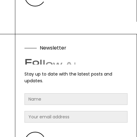
N
e
w
s
l
e
t
t
e
r
F
o
l
l
o
w
A
l
o
n
g
.
Stay up to date with the latest posts and
updates.